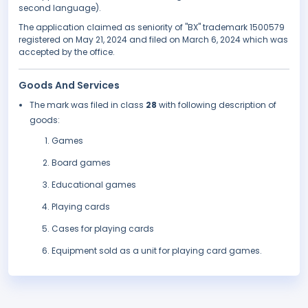
second language).
The application claimed as seniority of "BX" trademark 1500579
registered on May 21, 2024 and filed on March 6, 2024 which was
accepted by the office.
Goods And Services
The mark was filed in class
28
with following description of
goods:
Games
Board games
Educational games
Playing cards
Cases for playing cards
Equipment sold as a unit for playing card games.