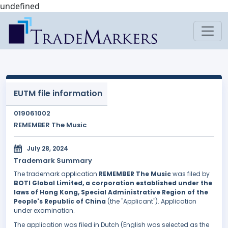
undefined
EUTM file information
019061002
REMEMBER The Music
July 28, 2024
Trademark Summary
The trademark application
REMEMBER The Music
was filed by
BOTI Global Limited, a corporation established under the
laws of Hong Kong, Special Administrative Region of the
People's Republic of China
(the "Applicant"). Application
under examination.
The application was filed in Dutch (English was selected as the