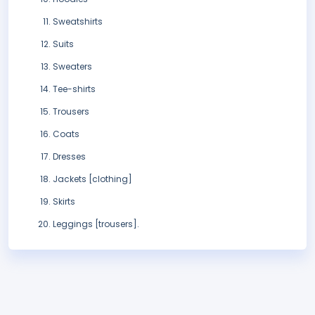
Sweatshirts
Suits
Sweaters
Tee-shirts
Trousers
Coats
Dresses
Jackets [clothing]
Skirts
Leggings [trousers].