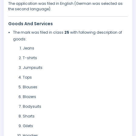
The application was filed in English (German was selected as
the second language).
Goods And Services
The mark was filed in class
25
with following description of
goods:
Jeans
T-shirts
Jumpsuits
Tops
Blouses
Blazers
Bodysuits
Shorts
Gilets
Hoodies