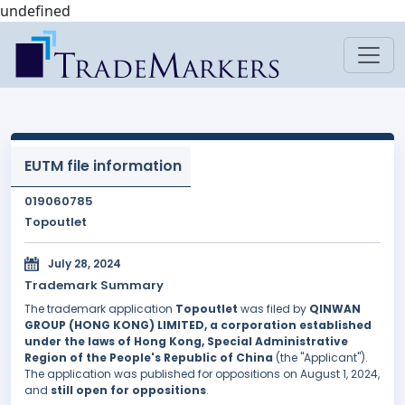
undefined
EUTM file information
019060785
Topoutlet
July 28, 2024
Trademark Summary
The trademark application
Topoutlet
was filed by
QINWAN
GROUP (HONG KONG) LIMITED, a corporation established
under the laws of Hong Kong, Special Administrative
Region of the People's Republic of China
(the "Applicant").
The application was published for oppositions on August 1, 2024,
and
still open for oppositions
.