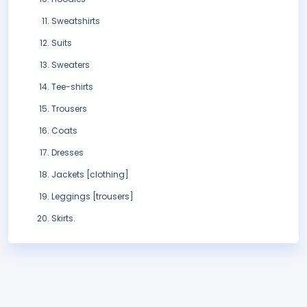
Sweatshirts
Suits
Sweaters
Tee-shirts
Trousers
Coats
Dresses
Jackets [clothing]
Leggings [trousers]
Skirts.