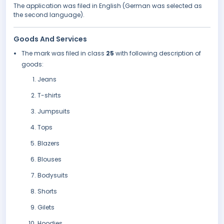
The application was filed in English (German was selected as
the second language).
Goods And Services
The mark was filed in class
25
with following description of
goods:
Jeans
T-shirts
Jumpsuits
Tops
Blazers
Blouses
Bodysuits
Shorts
Gilets
Hoodies