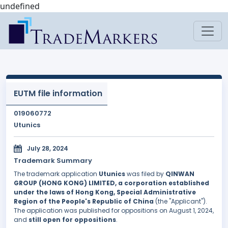
undefined
EUTM file information
019060772
Utunics
July 28, 2024
Trademark Summary
The trademark application
Utunics
was filed by
QINWAN
GROUP (HONG KONG) LIMITED, a corporation established
under the laws of Hong Kong, Special Administrative
Region of the People's Republic of China
(the "Applicant").
The application was published for oppositions on August 1, 2024,
and
still open for oppositions
.