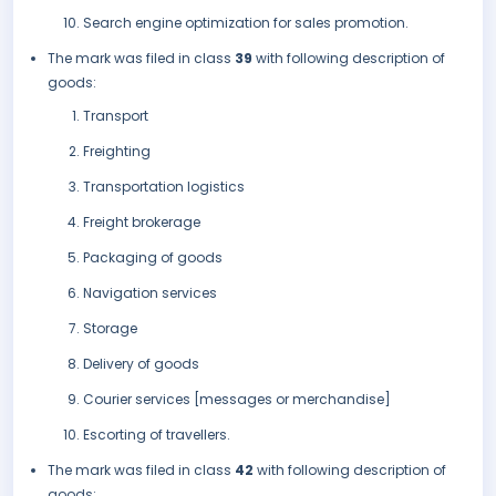
Search engine optimization for sales promotion.
The mark was filed in class
39
with following description of
goods:
Transport
Freighting
Transportation logistics
Freight brokerage
Packaging of goods
Navigation services
Storage
Delivery of goods
Courier services [messages or merchandise]
Escorting of travellers.
The mark was filed in class
42
with following description of
goods: