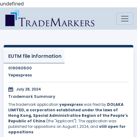
undefined
EUTM file information
019060500
Yepexpress
July 28, 2024
Trademark Summary
The trademark application
yepexpress
was filed by
DOLAKA
LIMITED, a corporation established under the laws of
Hong Kong, Special Administrative Region of the People's
Republic of China
(the "Applicant"). The application was
published for oppositions on August 1, 2024, and
still open for
oppositions
.