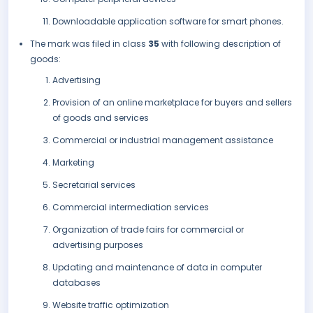
Downloadable application software for smart phones.
The mark was filed in class
35
with following description of
goods:
Advertising
Provision of an online marketplace for buyers and sellers
of goods and services
Commercial or industrial management assistance
Marketing
Secretarial services
Commercial intermediation services
Organization of trade fairs for commercial or
advertising purposes
Updating and maintenance of data in computer
databases
Website traffic optimization