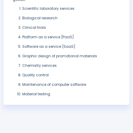
Scientific laboratory services
Biological research
Clinical trials
Platform as a service [PaaS]
Software as a service [SaaS]
Graphic design of promotional materials
Chemistry services
Quality control
Maintenance of computer software
Material testing.