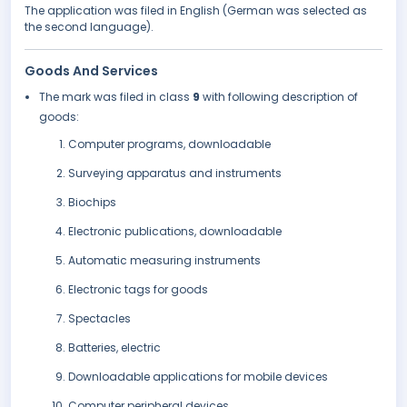
The application was filed in English (German was selected as
the second language).
Goods And Services
The mark was filed in class
9
with following description of
goods:
Computer programs, downloadable
Surveying apparatus and instruments
Biochips
Electronic publications, downloadable
Automatic measuring instruments
Electronic tags for goods
Spectacles
Batteries, electric
Downloadable applications for mobile devices
Computer peripheral devices