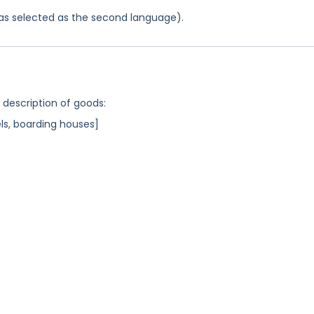
 was selected as the second language).
g description of goods:
s, boarding houses]