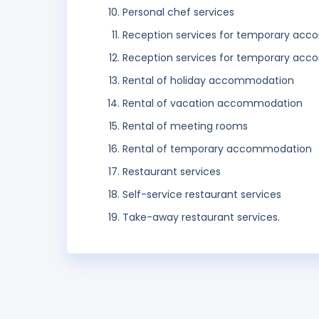
Personal chef services
Reception services for temporary ac
Reception services for temporary ac
Rental of holiday accommodation
Rental of vacation accommodation
Rental of meeting rooms
Rental of temporary accommodation
Restaurant services
Self-service restaurant services
Take-away restaurant services.