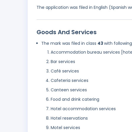
The application was filed in English (Spanish
Goods And Services
The mark was filed in class
43
with followin
Accommodation bureau services [hotel
Bar services
Café services
Cafeteria services
Canteen services
Food and drink catering
Hotel accommodation services
Hotel reservations
Motel services