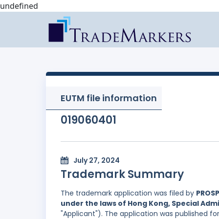
undefined
EUTM file information
019060401
July 27, 2024
Trademark Summary
The trademark application was filed by
PROSP
under the laws of Hong Kong, Special Admi
"Applicant"). The application was published f