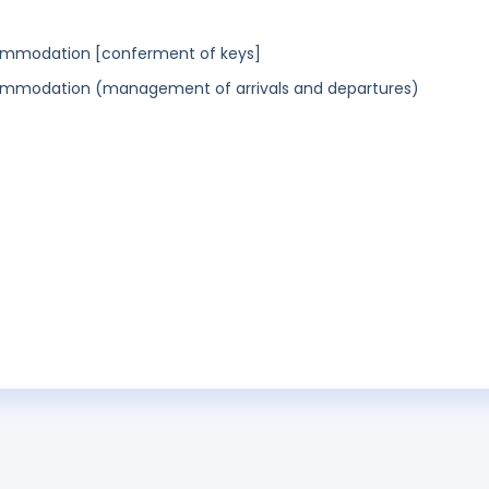
commodation [conferment of keys]
commodation (management of arrivals and departures)