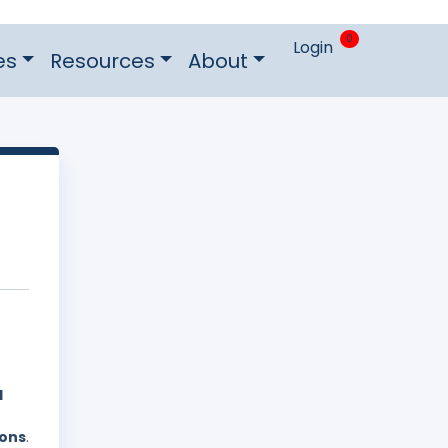
0
Login
es
Resources
About
d
ions
.