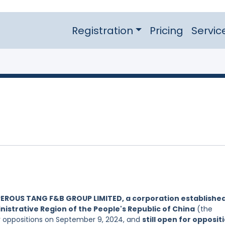
Registration
Pricing
Servic
EROUS TANG F&B GROUP LIMITED, a corporation establishe
nistrative Region of the People's Republic of China
(the
or oppositions on September 9, 2024, and
still open for opposit