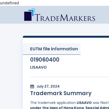
undefined
EUTM file information
019060400
LISAAVO
July 27, 2024
Trademark Summary
The trademark application
LISAAVO
was filed
under the laws of Hong Kong, Special Admi