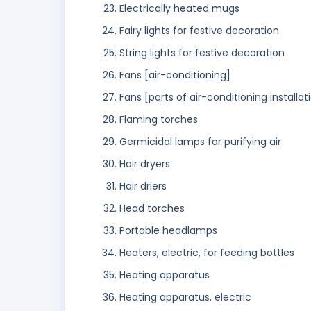
Electrically heated mugs
Fairy lights for festive decoration
String lights for festive decoration
Fans [air-conditioning]
Fans [parts of air-conditioning installat
Flaming torches
Germicidal lamps for purifying air
Hair dryers
Hair driers
Head torches
Portable headlamps
Heaters, electric, for feeding bottles
Heating apparatus
Heating apparatus, electric