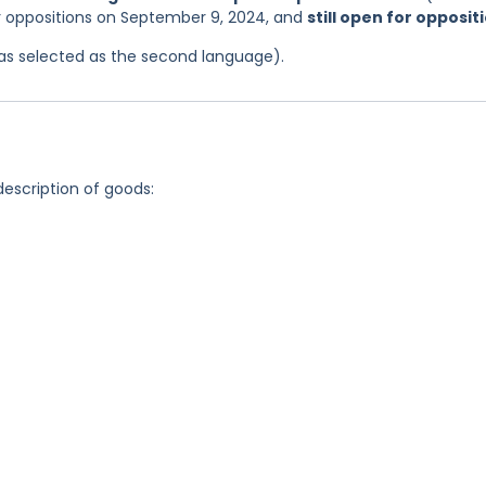
or oppositions on September 9, 2024, and
still open for opposit
 was selected as the second language).
description of goods: