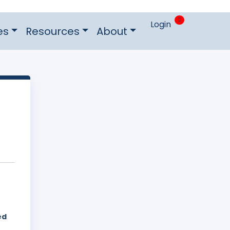
0
Login
es
Resources
About
ed