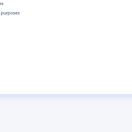
es
l purposes