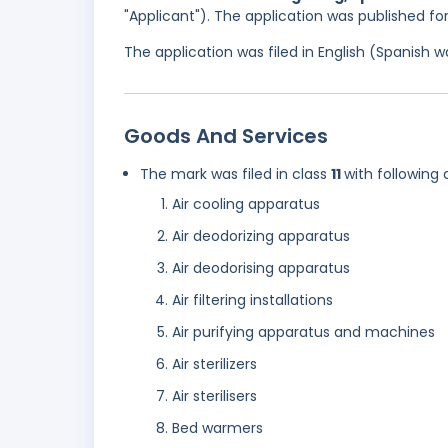
"Applicant"). The application was published f
The application was filed in English (Spanish
Goods And Services
The mark was filed in class
11
with following 
Air cooling apparatus
Air deodorizing apparatus
Air deodorising apparatus
Air filtering installations
Air purifying apparatus and machines
Air sterilizers
Air sterilisers
Bed warmers