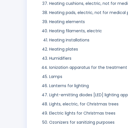
Heating cushions, electric, not for med
Heating pads, electric, not for medical
Heating elements
Heating filaments, electric
Heating installations
Heating plates
Humidifiers
Ionization apparatus for the treatment 
Lamps
Lanterns for lighting
Light-emitting diodes [LED] lighting ap
Lights, electric, for Christmas trees
Electric lights for Christmas trees
Ozonizers for sanitizing purposes