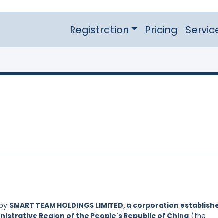
Registration
Pricing
Servic
 by
SMART TEAM HOLDINGS LIMITED, a corporation establish
nistrative Region of the People's Republic of China
(the