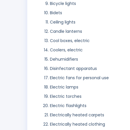
Bicycle lights
Bidets
Ceiling lights
Candle lanterns
Cool boxes, electric
Coolers, electric
Dehumidifiers
Disinfectant apparatus
Electric fans for personal use
Electric lamps
Electric torches
Electric flashlights
Electrically heated carpets
Electrically heated clothing