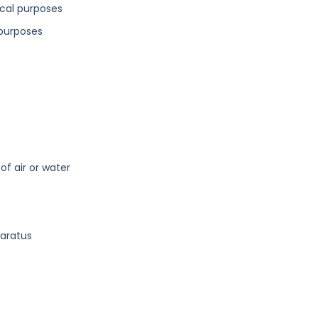
ical purposes
 purposes
of air or water
paratus