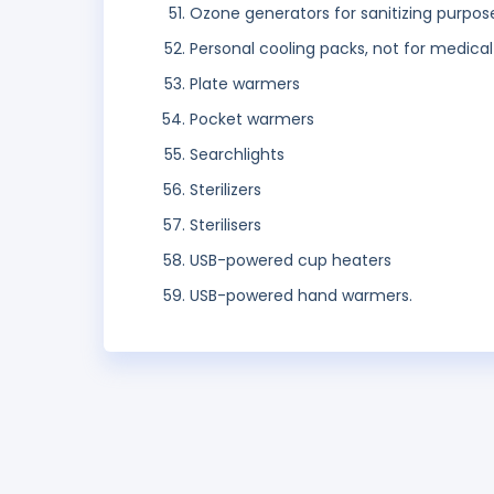
Ozone generators for sanitizing purpos
Personal cooling packs, not for medica
Plate warmers
Pocket warmers
Searchlights
Sterilizers
Sterilisers
USB-powered cup heaters
USB-powered hand warmers.