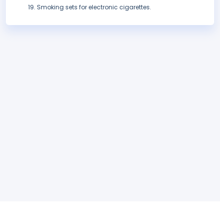
Smoking sets for electronic cigarettes.