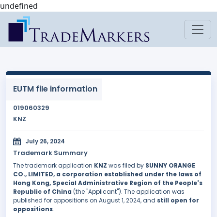
undefined
EUTM file information
019060329
KNZ
July 26, 2024
Trademark Summary
The trademark application
KNZ
was filed by
SUNNY ORANGE
CO., LIMITED, a corporation established under the laws of
Hong Kong, Special Administrative Region of the People's
Republic of China
(the "Applicant"). The application was
published for oppositions on August 1, 2024, and
still open for
oppositions
.