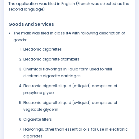
The application was filed in English (French was selected as the
second language).
Goods And Services
The mark was filed in class
34
with following description of
goods:
Electronic cigarettes
Electronic cigarette atomizers
Chemical flavorings in liquid form used to refill
electronic cigarette cartridges
Electronic cigarette liquid [e-liquid] comprised of
propylene glycol
Electronic cigarette liquid [e-liquid] comprised of
vegetable glycerin
Cigarette filters
Flavorings, other than essential oils, for use in electronic
cigarettes