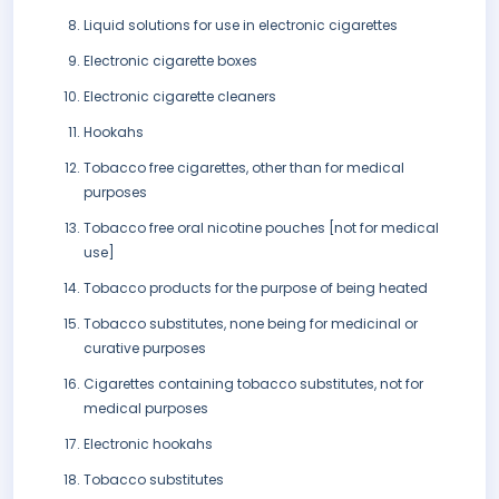
Liquid solutions for use in electronic cigarettes
Electronic cigarette boxes
Electronic cigarette cleaners
Hookahs
Tobacco free cigarettes, other than for medical
purposes
Tobacco free oral nicotine pouches [not for medical
use]
Tobacco products for the purpose of being heated
Tobacco substitutes, none being for medicinal or
curative purposes
Cigarettes containing tobacco substitutes, not for
medical purposes
Electronic hookahs
Tobacco substitutes