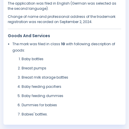
The application was filed in English (German was selected as
the second language).
Change of name and professional address of the trademark
registration was recorded on September 2, 2024.
Goods And Services
The mark was filed in class
10
with following description of
goods:
Baby bottles
Breast pumps
Breast milk storage bottles
Baby feeding pacifiers
Baby feeding dummies
Dummies for babies
Babies' bottles.