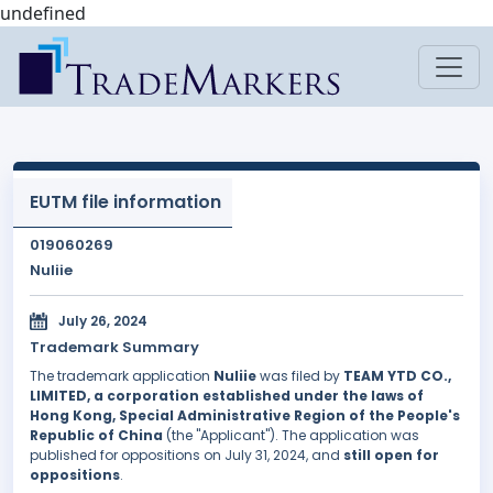
undefined
EUTM file information
019060269
Nuliie
July 26, 2024
Trademark Summary
The trademark application
Nuliie
was filed by
TEAM YTD CO.,
LIMITED, a corporation established under the laws of
Hong Kong, Special Administrative Region of the People's
Republic of China
(the "Applicant"). The application was
published for oppositions on July 31, 2024, and
still open for
oppositions
.