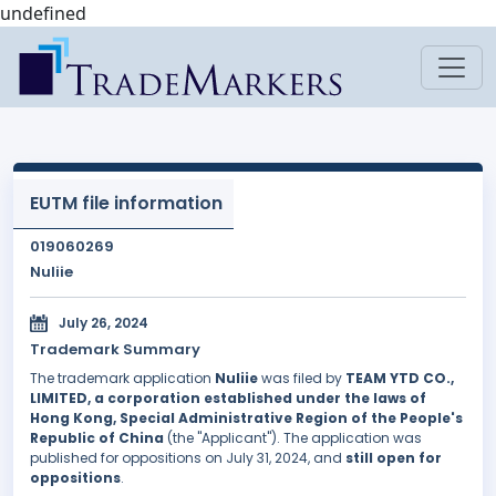
undefined
EUTM file information
019060269
Nuliie
July 26, 2024
Trademark Summary
The trademark application
Nuliie
was filed by
TEAM YTD CO.,
LIMITED, a corporation established under the laws of
Hong Kong, Special Administrative Region of the People's
Republic of China
(the "Applicant"). The application was
published for oppositions on July 31, 2024, and
still open for
oppositions
.