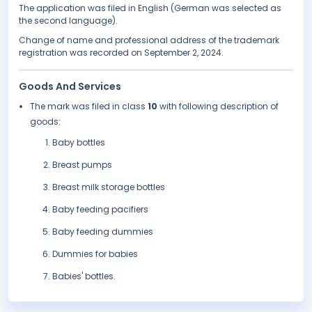
The application was filed in English (German was selected as
the second language).
Change of name and professional address of the trademark
registration was recorded on September 2, 2024.
Goods And Services
The mark was filed in class
10
with following description of
goods:
Baby bottles
Breast pumps
Breast milk storage bottles
Baby feeding pacifiers
Baby feeding dummies
Dummies for babies
Babies' bottles.