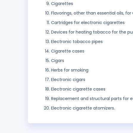
Cigarettes
Flavorings, other than essential oils, for
Cartridges for electronic cigarettes
Devices for heating tobacco for the pu
Electronic tobacco pipes
Cigarette cases
Cigars
Herbs for smoking
Electronic cigars
Electronic cigarette cases
Replacement and structural parts for e
Electronic cigarette atomizers.