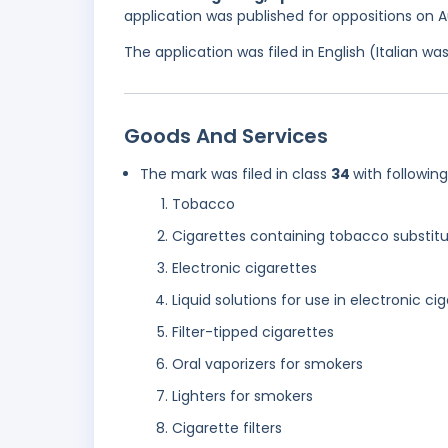
application was published for oppositions on 
The application was filed in English (Italian 
Goods And Services
The mark was filed in class
34
with followin
Tobacco
Cigarettes containing tobacco substitu
Electronic cigarettes
Liquid solutions for use in electronic ci
Filter-tipped cigarettes
Oral vaporizers for smokers
Lighters for smokers
Cigarette filters