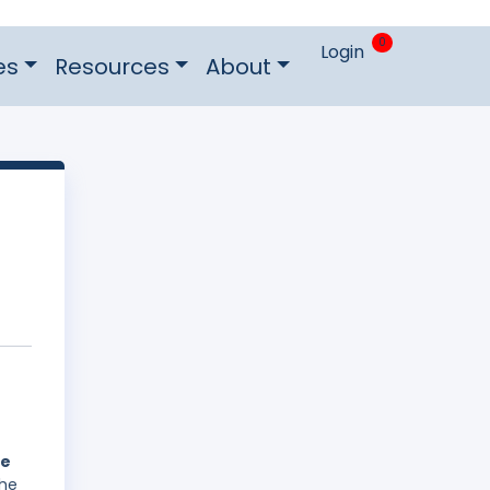
0
Login
es
Resources
About
he
The