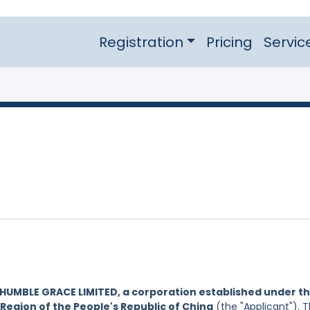
Registration
Pricing
Servic
HUMBLE GRACE LIMITED, a corporation established under t
Region of the People's Republic of China
(the "Applicant"). 