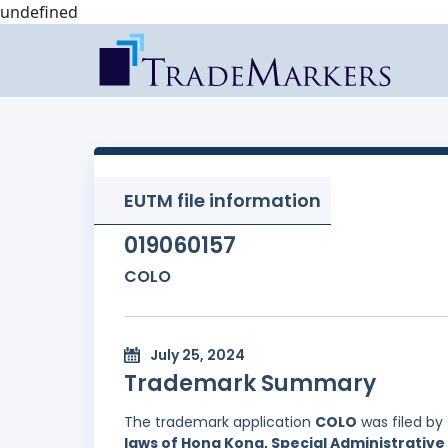
undefined
EUTM file information
019060157
COLO
July 25, 2024
Trademark Summary
The trademark application
COLO
was filed by
laws of Hong Kong, Special Administrative 