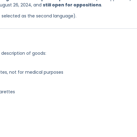
August 26, 2024, and
still open for oppositions
.
was selected as the second language).
g description of goods:
tes, not for medical purposes
garettes