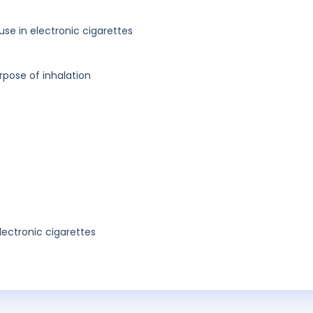
 use in electronic cigarettes
rpose of inhalation
lectronic cigarettes