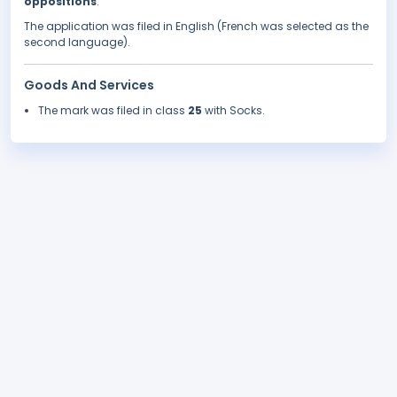
oppositions
.
The application was filed in English (French was selected as the
second language).
Goods And Services
The mark was filed in class
25
with Socks.