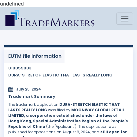
undefined
EUTM file information
019059903
DURA-STRETCH ELASTIC THAT LASTS REALLY LONG
July 25, 2024
Trademark Summary
The trademark application
DURA-STRETCH ELASTIC THAT
LASTS REALLY LONG
was filed by
MOONWAY GLOBAL RETAIL
LIMITED, a corporation established under the laws of
Hong Kong, Special Administrative Region of the People's
Republic of China
(the "Applicant"). The application was
published for oppositions on August 8, 2024, and
still open for