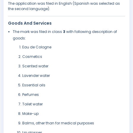
The application was filed in English (Spanish was selected as
the second language).
Goods And Services
The mark was filed in class
3
with following description of
goods:
Eau de Cologne
Cosmetics
Scented water
Lavender water
Essential oils
Perfumes
Toilet water
Make-up
Balms, other than for medical purposes
Lip glosses.