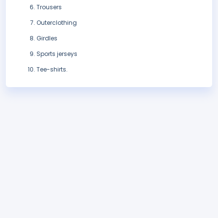
Trousers
Outerclothing
Girdles
Sports jerseys
Tee-shirts.