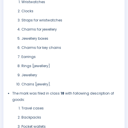
Wristwatches
Clocks
Straps for wristwatches
Charms for jewellery
Jewellery boxes
Charms for key chains
Earrings
Rings [jewellery]
Jewellery
Chains [jewelry].
The mark was filed in class
18
with following description of
goods:
Travel cases
Backpacks
Pocket wallets