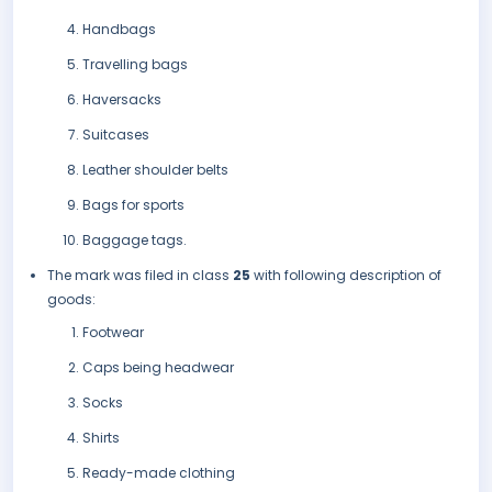
Handbags
Travelling bags
Haversacks
Suitcases
Leather shoulder belts
Bags for sports
Baggage tags.
The mark was filed in class
25
with following description of
goods:
Footwear
Caps being headwear
Socks
Shirts
Ready-made clothing