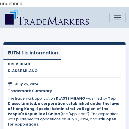
undefined
EUTM file information
019059849
KLASSE MILANO
July 25, 2024
Trademark Summary
The trademark application
KLASSE MILANO
was filed by
Top
Klasse Limited, a corporation established under the laws
of Hong Kong, Special Administrative Region of the
People's Republic of China
(the "Applicant"). The application
was published for oppositions on July 31, 2024, and
still open
for oppositions
.