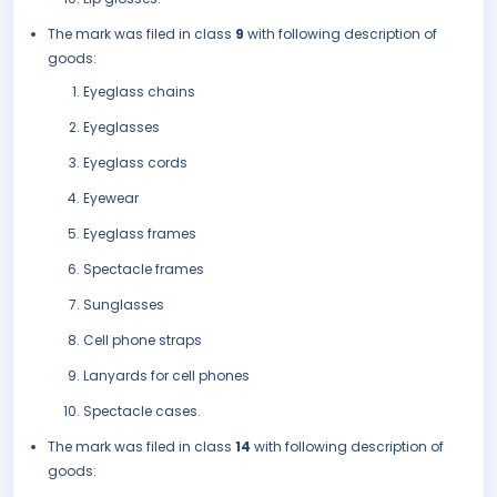
The mark was filed in class
9
with following description of
goods:
Eyeglass chains
Eyeglasses
Eyeglass cords
Eyewear
Eyeglass frames
Spectacle frames
Sunglasses
Cell phone straps
Lanyards for cell phones
Spectacle cases.
The mark was filed in class
14
with following description of
goods: