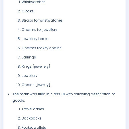
Wristwatches
Clocks
Straps for wristwatches
Charms for jewellery
Jewellery boxes
Charms for key chains
Earrings
Rings [jewellery]
Jewellery
Chains [jewelry].
The mark was filed in class
18
with following description of
goods:
Travel cases
Backpacks
Pocket wallets