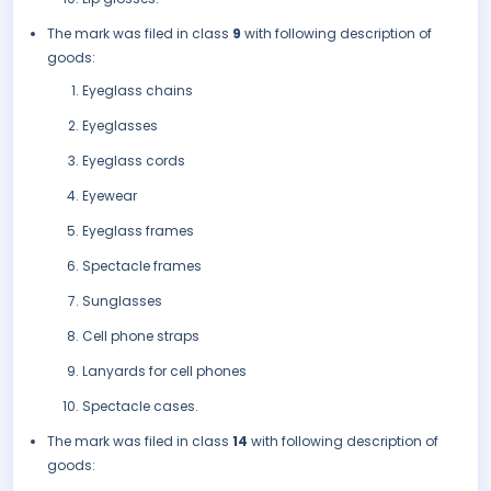
The mark was filed in class
9
with following description of
goods:
Eyeglass chains
Eyeglasses
Eyeglass cords
Eyewear
Eyeglass frames
Spectacle frames
Sunglasses
Cell phone straps
Lanyards for cell phones
Spectacle cases.
The mark was filed in class
14
with following description of
goods: