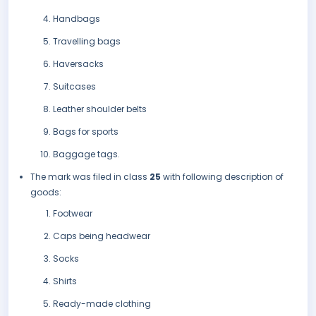
Handbags
Travelling bags
Haversacks
Suitcases
Leather shoulder belts
Bags for sports
Baggage tags.
The mark was filed in class
25
with following description of
goods:
Footwear
Caps being headwear
Socks
Shirts
Ready-made clothing