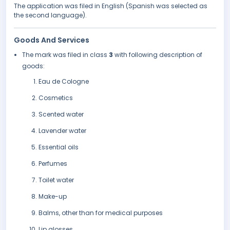
The application was filed in English (Spanish was selected as
the second language).
Goods And Services
The mark was filed in class
3
with following description of
goods:
Eau de Cologne
Cosmetics
Scented water
Lavender water
Essential oils
Perfumes
Toilet water
Make-up
Balms, other than for medical purposes
Lip glosses.