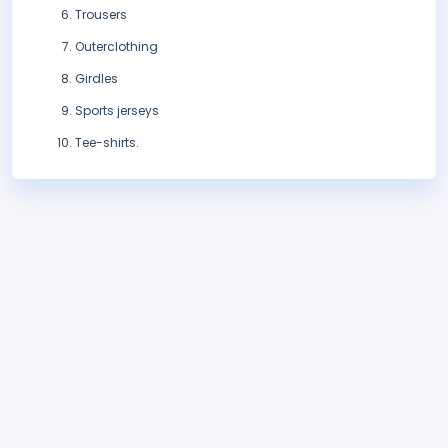
Trousers
Outerclothing
Girdles
Sports jerseys
Tee-shirts.