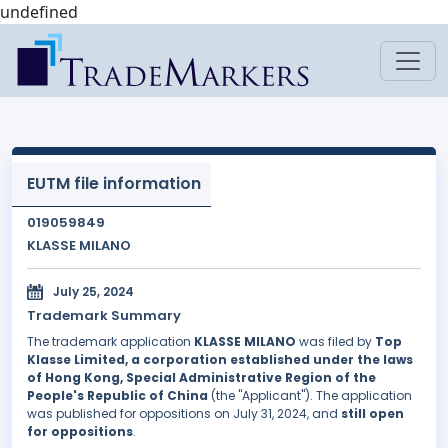
undefined
EUTM file information
019059849
KLASSE MILANO
July 25, 2024
Trademark Summary
The trademark application
KLASSE MILANO
was filed by
Top
Klasse Limited, a corporation established under the laws
of Hong Kong, Special Administrative Region of the
People's Republic of China
(the "Applicant"). The application
was published for oppositions on July 31, 2024, and
still open
for oppositions
.