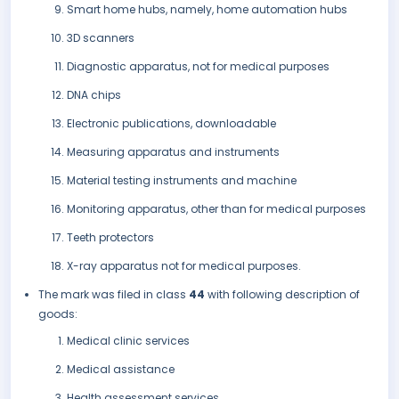
Smart home hubs, namely, home automation hubs
3D scanners
Diagnostic apparatus, not for medical purposes
DNA chips
Electronic publications, downloadable
Measuring apparatus and instruments
Material testing instruments and machine
Monitoring apparatus, other than for medical purposes
Teeth protectors
X-ray apparatus not for medical purposes.
The mark was filed in class
44
with following description of
goods:
Medical clinic services
Medical assistance
Health assessment services