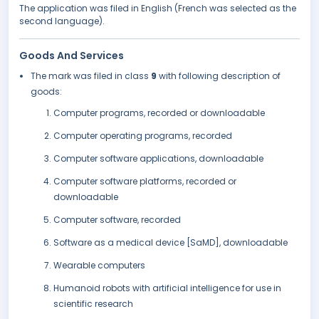
The application was filed in English (French was selected as the
second language).
Goods And Services
The mark was filed in class
9
with following description of
goods:
Computer programs, recorded or downloadable
Computer operating programs, recorded
Computer software applications, downloadable
Computer software platforms, recorded or
downloadable
Computer software, recorded
Software as a medical device [SaMD], downloadable
Wearable computers
Humanoid robots with artificial intelligence for use in
scientific research