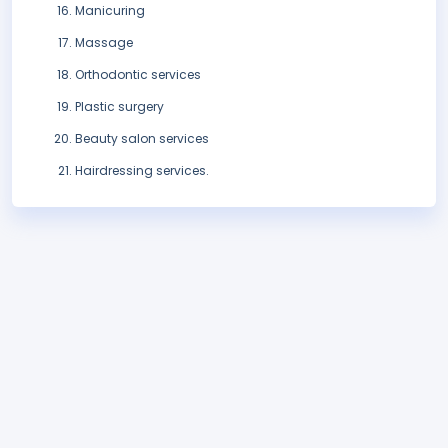
Manicuring
Massage
Orthodontic services
Plastic surgery
Beauty salon services
Hairdressing services.