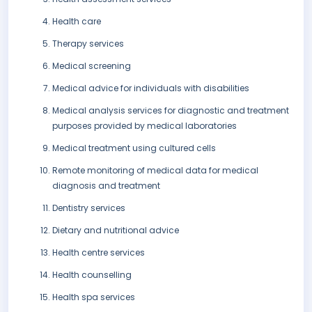
Health care
Therapy services
Medical screening
Medical advice for individuals with disabilities
Medical analysis services for diagnostic and treatment
purposes provided by medical laboratories
Medical treatment using cultured cells
Remote monitoring of medical data for medical
diagnosis and treatment
Dentistry services
Dietary and nutritional advice
Health centre services
Health counselling
Health spa services