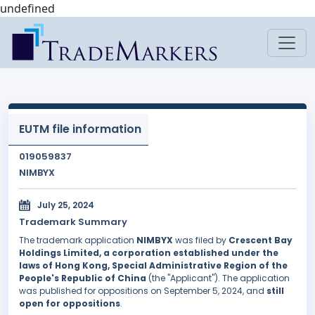
undefined
EUTM file information
019059837
NIMBYX
July 25, 2024
Trademark Summary
The trademark application
NIMBYX
was filed by
Crescent Bay
Holdings Limited, a corporation established under the
laws of Hong Kong, Special Administrative Region of the
People's Republic of China
(the "Applicant"). The application
was published for oppositions on September 5, 2024, and
still
open for oppositions
.