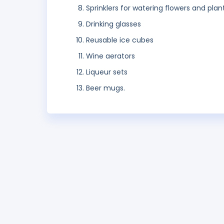
Sprinklers for watering flowers and plan
Drinking glasses
Reusable ice cubes
Wine aerators
Liqueur sets
Beer mugs.