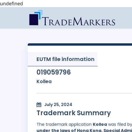
undefined
EUTM file information
019059796
Kollea
July 25, 2024
Trademark Summary
The trademark application
Kollea
was filed b
under the laws of Hong Kong, Special Admi