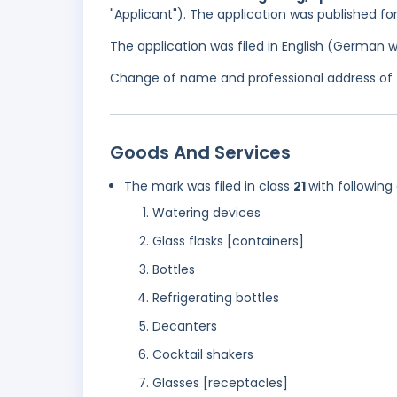
"Applicant"). The application was published fo
The application was filed in English (German 
Change of name and professional address of 
Goods And Services
The mark was filed in class
21
with following
Watering devices
Glass flasks [containers]
Bottles
Refrigerating bottles
Decanters
Cocktail shakers
Glasses [receptacles]