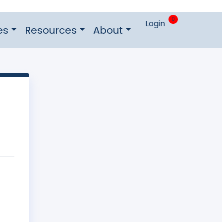
0
Login
es
Resources
About