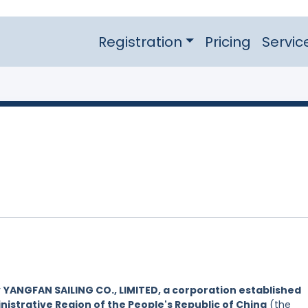
Registration
Pricing
Servic
y
YANGFAN SAILING CO., LIMITED, a corporation established
nistrative Region of the People's Republic of China
(the