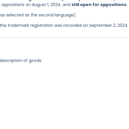
r oppositions on August 1, 2024, and
still open for oppositions
.
was selected as the second language).
the trademark registration was recorded on September 2, 2024.
 description of goods: