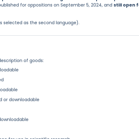
 published for oppositions on September 5, 2024, and
still open 
was selected as the second language).
description of goods:
loadable
ed
loadable
d or downloadable
 downloadable