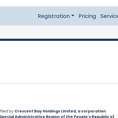
Registration
Pricing
Servic
filed by
Crescent Bay Holdings Limited, a corporation
Special Administrative Region of the People's Republic of