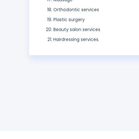
Orthodontic services
Plastic surgery
Beauty salon services
Hairdressing services.