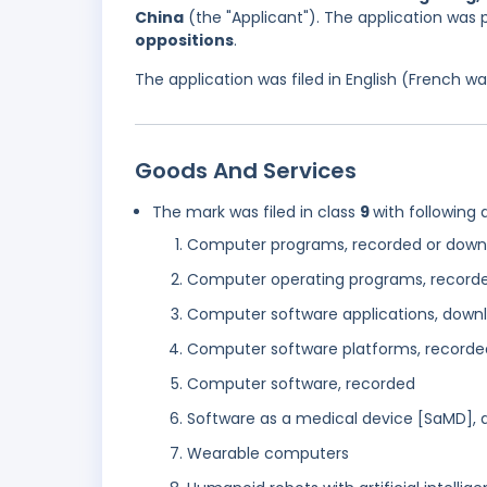
China
(the "Applicant"). The application was
oppositions
.
The application was filed in English (French 
Goods And Services
The mark was filed in class
9
with following 
Computer programs, recorded or down
Computer operating programs, record
Computer software applications, down
Computer software platforms, recorde
Computer software, recorded
Software as a medical device [SaMD],
Wearable computers