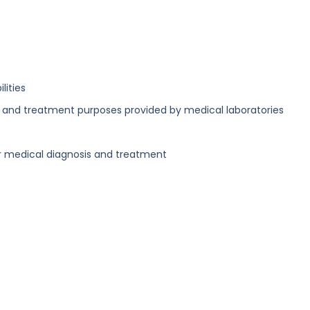
lities
ic and treatment purposes provided by medical laboratories
r medical diagnosis and treatment