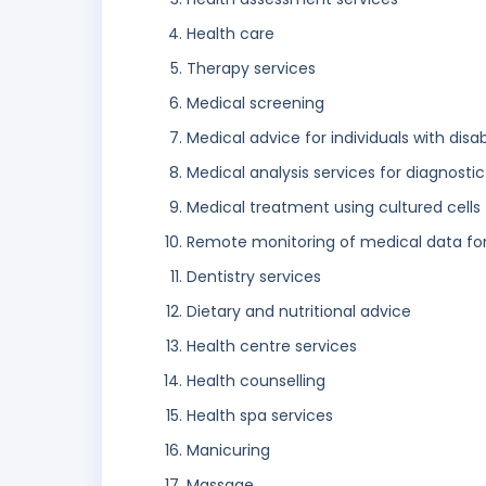
Health care
Therapy services
Medical screening
Medical advice for individuals with disabi
Medical analysis services for diagnost
Medical treatment using cultured cells
Remote monitoring of medical data fo
Dentistry services
Dietary and nutritional advice
Health centre services
Health counselling
Health spa services
Manicuring
Massage