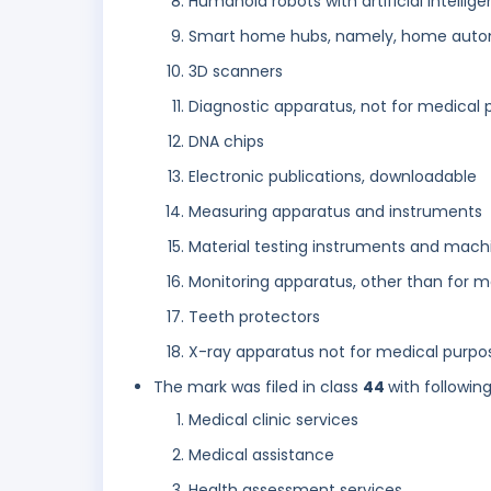
Humanoid robots with artificial intellige
Smart home hubs, namely, home auto
3D scanners
Diagnostic apparatus, not for medical 
DNA chips
Electronic publications, downloadable
Measuring apparatus and instruments
Material testing instruments and mach
Monitoring apparatus, other than for 
Teeth protectors
X-ray apparatus not for medical purpo
The mark was filed in class
44
with followin
Medical clinic services
Medical assistance
Health assessment services