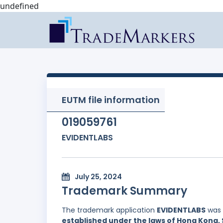
undefined
EUTM file information
019059761
EVIDENTLABS
July 25, 2024
Trademark Summary
The trademark application
EVIDENTLABS
was 
established under the laws of Hong Kong, 