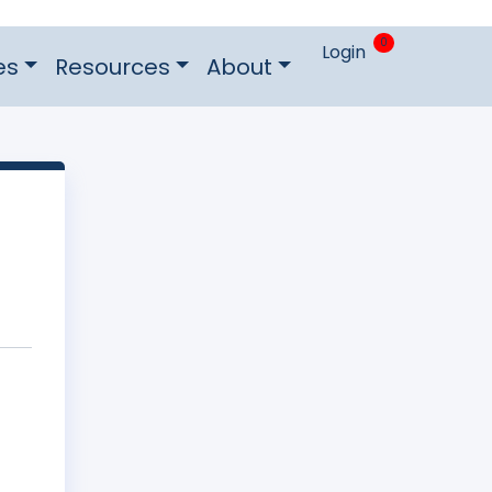
0
Login
es
Resources
About