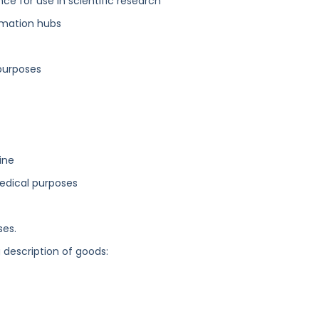
nce for use in scientific research
mation hubs
purposes
ine
medical purposes
ses.
g description of goods: