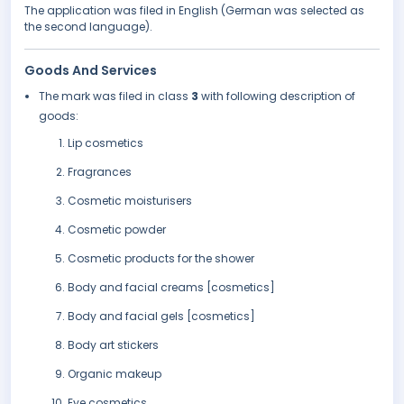
The application was filed in English (German was selected as
the second language).
Goods And Services
The mark was filed in class
3
with following description of
goods:
Lip cosmetics
Fragrances
Cosmetic moisturisers
Cosmetic powder
Cosmetic products for the shower
Body and facial creams [cosmetics]
Body and facial gels [cosmetics]
Body art stickers
Organic makeup
Eye cosmetics