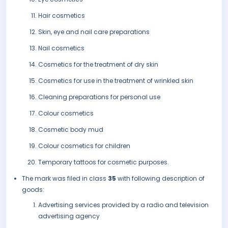
Hair cosmetics
Skin, eye and nail care preparations
Nail cosmetics
Cosmetics for the treatment of dry skin
Cosmetics for use in the treatment of wrinkled skin
Cleaning preparations for personal use
Colour cosmetics
Cosmetic body mud
Colour cosmetics for children
Temporary tattoos for cosmetic purposes.
The mark was filed in class
35
with following description of
goods:
Advertising services provided by a radio and television
advertising agency