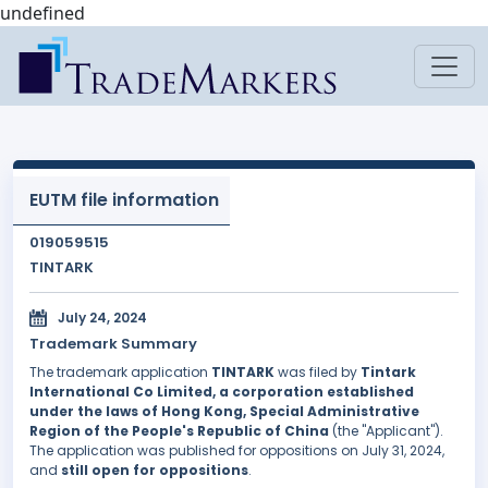
undefined
EUTM file information
019059515
TINTARK
July 24, 2024
Trademark Summary
The trademark application
TINTARK
was filed by
Tintark
International Co Limited, a corporation established
under the laws of Hong Kong, Special Administrative
Region of the People's Republic of China
(the "Applicant").
The application was published for oppositions on July 31, 2024,
and
still open for oppositions
.