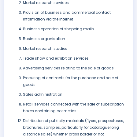
Market research services
Provision of business and commercial contact
information via the Internet
Business operation of shopping malls
Business organisation
Market research studies
Trade show and exhibition services
Advertising services relating to the sale of goods
Procuring of contracts for the purchase and sale of
goods
Sales administration
Retail services connected with the sale of subscription
boxes containing cosmetics
Distribution of publicity materials (flyers, prospectuses,
brochures, samples, particularly for catalogue long
distance sales) whether cross border or not