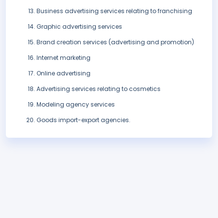
Business advertising services relating to franchising
Graphic advertising services
Brand creation services (advertising and promotion)
Internet marketing
Online advertising
Advertising services relating to cosmetics
Modeling agency services
Goods import-export agencies.