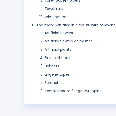
Toilet paper holders
Towel rails
Wine pourers.
The mark was filed in class
26
with following
Artificial flowers
Artificial flowers of plastics
Artificial plants
Elastic ribbons
Hairnets
Lingerie tapes
Scrunchies
Textile ribbons for gift wrapping.