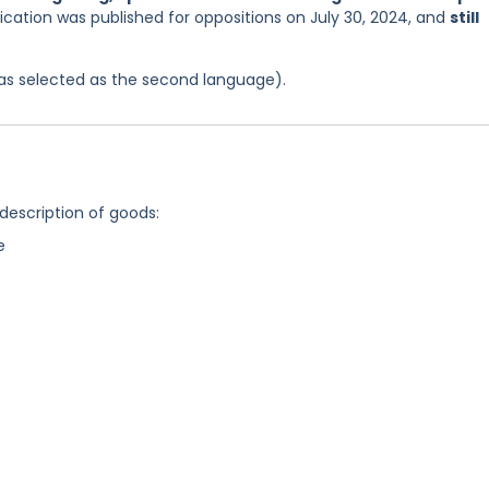
ication was published for oppositions on July 30, 2024, and
still
 was selected as the second language).
 description of goods:
e