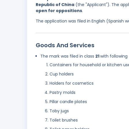
Republic of China
(the "Applicant"). The appl
open for oppositions
.
The application was filed in English (Spanish
Goods And Services
The mark was filed in class
21
with following
Containers for household or kitchen us
Cup holders
Holders for cosmetics
Pastry molds
Pillar candle plates
Toby jugs
Toilet brushes