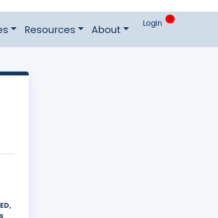
0
Login
es
Resources
About
ED,
s