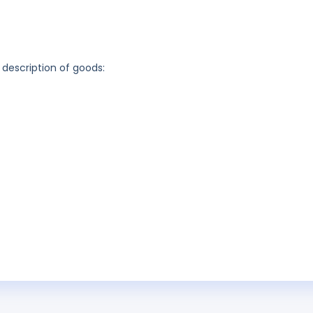
 description of goods: