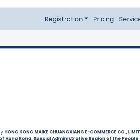
Registration
Pricing
Servic
by
HONG KONG MAIKE CHUANGXIANG E-COMMERCE CO., LIMIT
of Hong Kong, Special Administrative Region of the People'