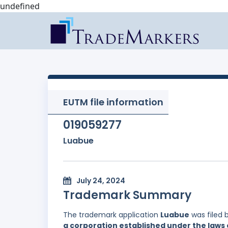
undefined
EUTM file information
019059277
Luabue
July 24, 2024
Trademark Summary
The trademark application
Luabue
was filed 
a corporation established under the laws 