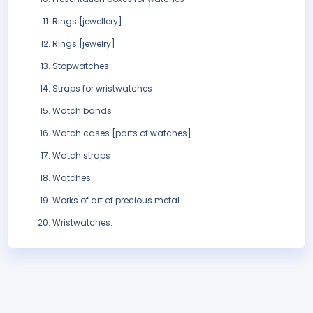
Rings [jewellery]
Rings [jewelry]
Stopwatches
Straps for wristwatches
Watch bands
Watch cases [parts of watches]
Watch straps
Watches
Works of art of precious metal
Wristwatches.