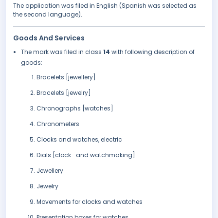
The application was filed in English (Spanish was selected as
the second language).
Goods And Services
The mark was filed in class
14
with following description of
goods:
Bracelets [jewellery]
Bracelets [jewelry]
Chronographs [watches]
Chronometers
Clocks and watches, electric
Dials [clock- and watchmaking]
Jewellery
Jewelry
Movements for clocks and watches
Presentation boxes for watches