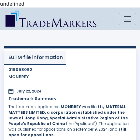
undefined
EUTM file information
019058092
MONBREY
July 22, 2024
Trademark Summary
The trademark application
MONBREY
was filed by
MATERIAL
MATTERS LIMITED, a corporation established under the
laws of Hong Kong, Special Administrative Region of the
People's Republic of China
(the "Applicant"). The application
was published for oppositions on September 9, 2024, and
still
open for oppositions
.