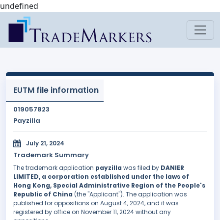
undefined
EUTM file information
019057823
Payzilla
July 21, 2024
Trademark Summary
The trademark application
payzilla
was filed by
DANIER
LIMITED, a corporation established under the laws of
Hong Kong, Special Administrative Region of the People's
Republic of China
(the "Applicant"). The application was
published for oppositions on August 4, 2024, and it was
registered by office on November 11, 2024 without any