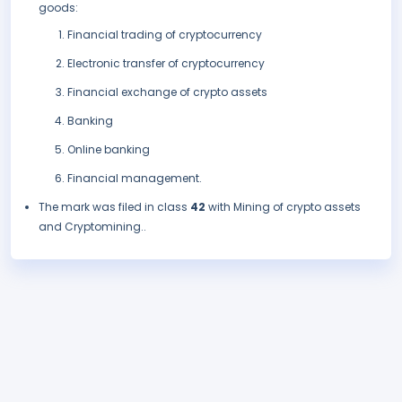
goods:
Financial trading of cryptocurrency
Electronic transfer of cryptocurrency
Financial exchange of crypto assets
Banking
Online banking
Financial management.
The mark was filed in class
42
with Mining of crypto assets
and Cryptomining..