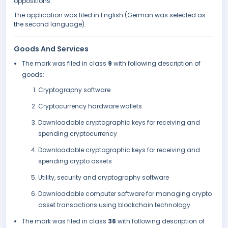
oppositions.
The application was filed in English (German was selected as
the second language).
Goods And Services
The mark was filed in class
9
with following description of
goods:
Cryptography software
Cryptocurrency hardware wallets
Downloadable cryptographic keys for receiving and
spending cryptocurrency
Downloadable cryptographic keys for receiving and
spending crypto assets
Utility, security and cryptography software
Downloadable computer software for managing crypto
asset transactions using blockchain technology.
The mark was filed in class
36
with following description of