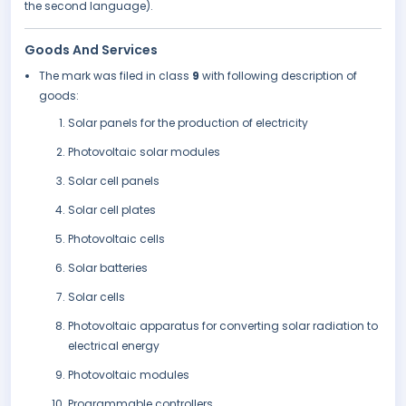
the second language).
Goods And Services
The mark was filed in class
9
with following description of
goods:
Solar panels for the production of electricity
Photovoltaic solar modules
Solar cell panels
Solar cell plates
Photovoltaic cells
Solar batteries
Solar cells
Photovoltaic apparatus for converting solar radiation to
electrical energy
Photovoltaic modules
Programmable controllers