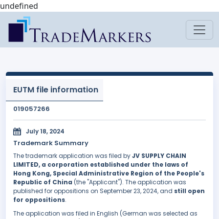
undefined
EUTM file information
019057266
July 18, 2024
Trademark Summary
The trademark application was filed by
JV SUPPLY CHAIN
LIMITED, a corporation established under the laws of
Hong Kong, Special Administrative Region of the People's
Republic of China
(the "Applicant"). The application was
published for oppositions on September 23, 2024, and
still open
for oppositions
.
The application was filed in English (German was selected as