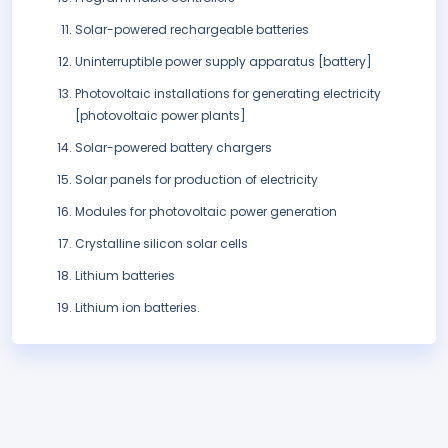
Solar-powered rechargeable batteries
Uninterruptible power supply apparatus [battery]
Photovoltaic installations for generating electricity
[photovoltaic power plants]
Solar-powered battery chargers
Solar panels for production of electricity
Modules for photovoltaic power generation
Crystalline silicon solar cells
Lithium batteries
Lithium ion batteries.