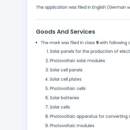
The application was filed in English (German 
Goods And Services
The mark was filed in class
9
with following 
Solar panels for the production of elect
Photovoltaic solar modules
Solar cell panels
Solar cell plates
Photovoltaic cells
Solar batteries
Solar cells
Photovoltaic apparatus for converting s
Photovoltaic modules