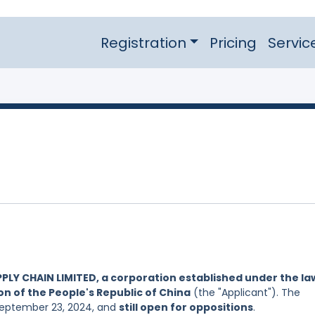
Registration
Pricing
Servic
PLY CHAIN LIMITED, a corporation established under the la
on of the People's Republic of China
(the "Applicant"). The
 September 23, 2024, and
still open for oppositions
.