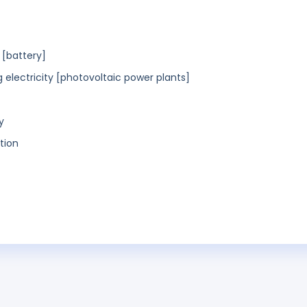
 [battery]
g electricity [photovoltaic power plants]
y
tion