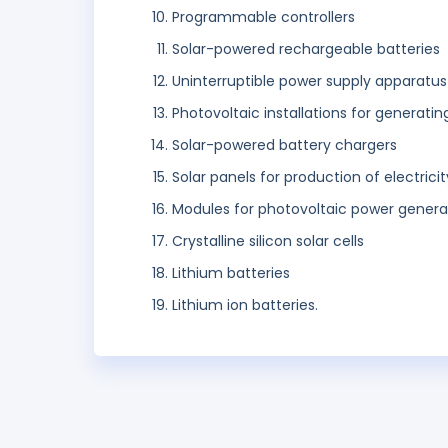
Programmable controllers
Solar-powered rechargeable batteries
Uninterruptible power supply apparatus
Photovoltaic installations for generatin
Solar-powered battery chargers
Solar panels for production of electricit
Modules for photovoltaic power genera
Crystalline silicon solar cells
Lithium batteries
Lithium ion batteries.