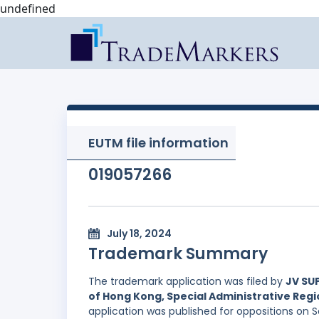
undefined
EUTM file information
019057266
July 18, 2024
Trademark Summary
The trademark application was filed by
JV SUP
of Hong Kong, Special Administrative Regi
application was published for oppositions on