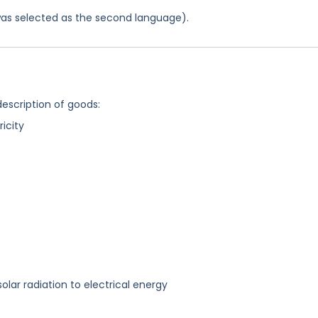
was selected as the second language).
description of goods:
ricity
olar radiation to electrical energy