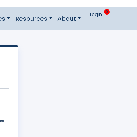
0
Login
es
Resources
About
ws