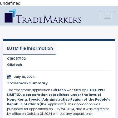
undefined
EUTM file information
019057102
Gliztech
July 18, 2024
Trademark Summary
The trademark application
Gliztech
was filed by
ELDEX PRO
LIMITED, a corporation established under the laws of
Hong Kong, Special Administrative Region of the People's
Republic of China
(the "Applicant"). The application was
published for oppositions on July 24, 2024, and it was registered
by office on October 31, 2024 without any oppositions.