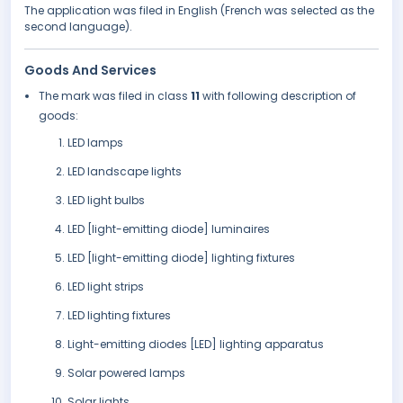
The application was filed in English (French was selected as the
second language).
Goods And Services
The mark was filed in class
11
with following description of
goods:
LED lamps
LED landscape lights
LED light bulbs
LED [light-emitting diode] luminaires
LED [light-emitting diode] lighting fixtures
LED light strips
LED lighting fixtures
Light-emitting diodes [LED] lighting apparatus
Solar powered lamps
Solar lights