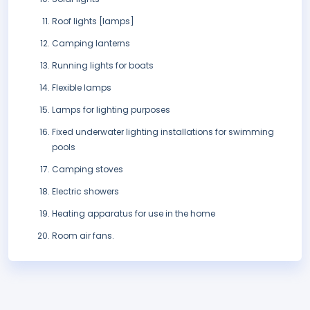
Roof lights [lamps]
Camping lanterns
Running lights for boats
Flexible lamps
Lamps for lighting purposes
Fixed underwater lighting installations for swimming
pools
Camping stoves
Electric showers
Heating apparatus for use in the home
Room air fans.