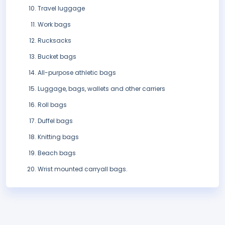
Travel luggage
Work bags
Rucksacks
Bucket bags
All-purpose athletic bags
Luggage, bags, wallets and other carriers
Roll bags
Duffel bags
Knitting bags
Beach bags
Wrist mounted carryall bags.