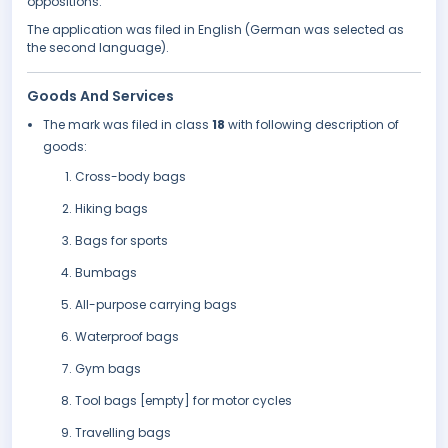
oppositions.
The application was filed in English (German was selected as
the second language).
Goods And Services
The mark was filed in class
18
with following description of
goods:
Cross-body bags
Hiking bags
Bags for sports
Bumbags
All-purpose carrying bags
Waterproof bags
Gym bags
Tool bags [empty] for motor cycles
Travelling bags