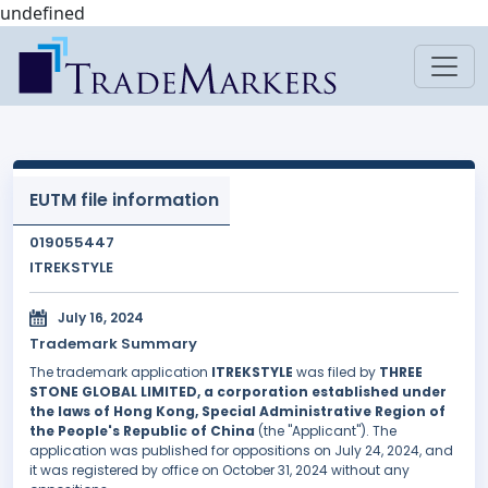
undefined
EUTM file information
019055447
ITREKSTYLE
July 16, 2024
Trademark Summary
The trademark application
ITREKSTYLE
was filed by
THREE
STONE GLOBAL LIMITED, a corporation established under
the laws of Hong Kong, Special Administrative Region of
the People's Republic of China
(the "Applicant"). The
application was published for oppositions on July 24, 2024, and
it was registered by office on October 31, 2024 without any