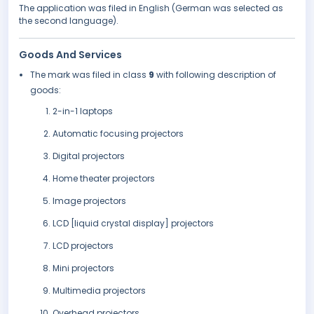
The application was filed in English (German was selected as
the second language).
Goods And Services
The mark was filed in class
9
with following description of
goods:
2-in-1 laptops
Automatic focusing projectors
Digital projectors
Home theater projectors
Image projectors
LCD [liquid crystal display] projectors
LCD projectors
Mini projectors
Multimedia projectors
Overhead projectors