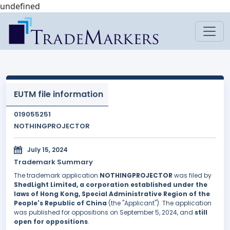
undefined
EUTM file information
019055251
NOTHINGPROJECTOR
July 15, 2024
Trademark Summary
The trademark application
NOTHINGPROJECTOR
was filed by
ShedLight Limited, a corporation established under the
laws of Hong Kong, Special Administrative Region of the
People's Republic of China
(the "Applicant"). The application
was published for oppositions on September 5, 2024, and
still
open for oppositions
.