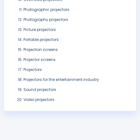
Photographic projectors
Photography projectors
Picture projectors
Portable projectors
Projection screens
Projector screens
Projectors
Projectors for the entertainment industry
Sound projectors
Video projectors.