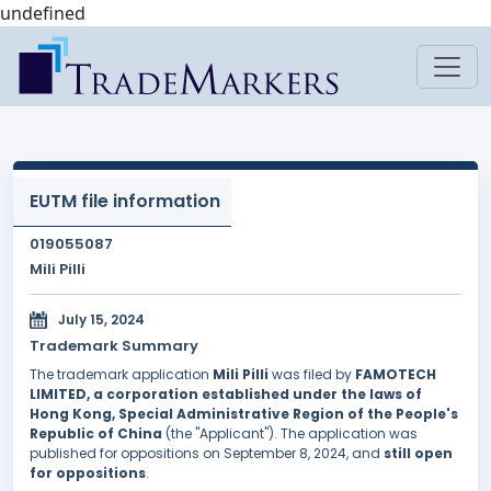
undefined
EUTM file information
019055087
Mili Pilli
July 15, 2024
Trademark Summary
The trademark application
Mili Pilli
was filed by
FAMOTECH
LIMITED, a corporation established under the laws of
Hong Kong, Special Administrative Region of the People's
Republic of China
(the "Applicant"). The application was
published for oppositions on September 8, 2024, and
still open
for oppositions
.