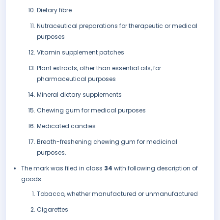
Dietary fibre
Nutraceutical preparations for therapeutic or medical
purposes
Vitamin supplement patches
Plant extracts, other than essential oils, for
pharmaceutical purposes
Mineral dietary supplements
Chewing gum for medical purposes
Medicated candies
Breath-freshening chewing gum for medicinal
purposes.
The mark was filed in class
34
with following description of
goods:
Tobacco, whether manufactured or unmanufactured
Cigarettes