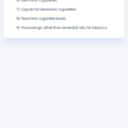
Electronic cigarettes
Liquids for electronic cigarettes
Electronic cigarette boxes
Flavourings, other than essential oils, for tobacco.