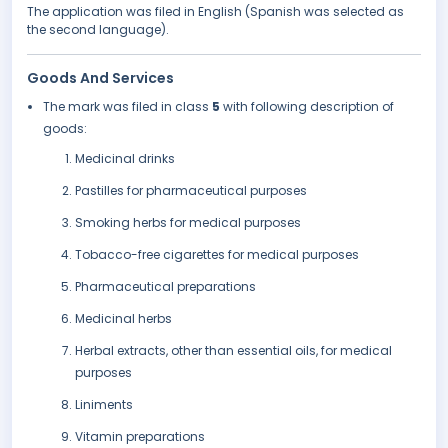
The application was filed in English (Spanish was selected as
the second language).
Goods And Services
The mark was filed in class
5
with following description of
goods:
Medicinal drinks
Pastilles for pharmaceutical purposes
Smoking herbs for medical purposes
Tobacco-free cigarettes for medical purposes
Pharmaceutical preparations
Medicinal herbs
Herbal extracts, other than essential oils, for medical
purposes
Liniments
Vitamin preparations