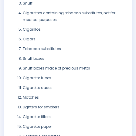
Snuff
Cigarettes containing tobacco substitutes, not for
medical purposes
Cigarillos
Cigars
Tobacco substitutes
Snuff boxes
Snuff boxes made of precious metal
Cigarette tubes
Cigarette cases
Matches
Lighters for smokers
Cigarette filters
Cigarette paper