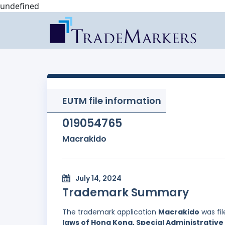
undefined
EUTM file information
019054765
Macrakido
July 14, 2024
Trademark Summary
The trademark application
Macrakido
was fi
laws of Hong Kong, Special Administrative 