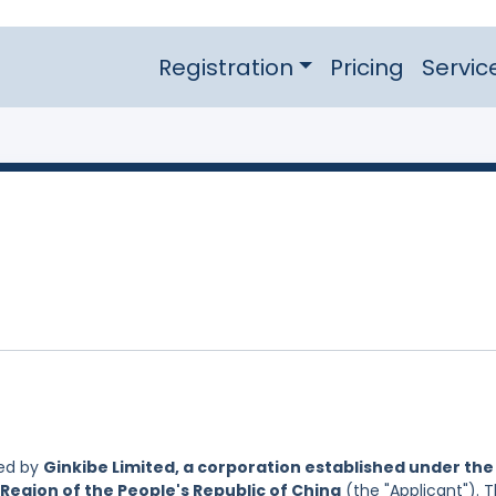
Registration
Pricing
Servic
led by
Ginkibe Limited, a corporation established under the
Region of the People's Republic of China
(the "Applicant"). 