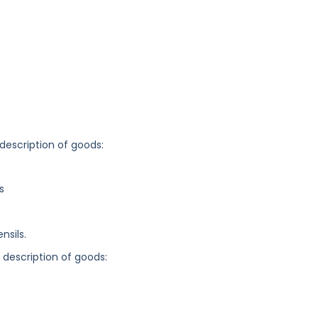
 description of goods:
s
nsils.
g description of goods: