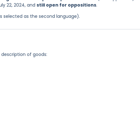
uly 22, 2024, and
still open for oppositions
.
was selected as the second language).
g description of goods: