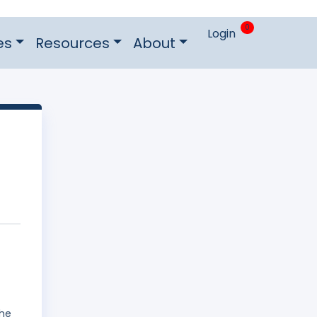
0
Login
es
Resources
About
The