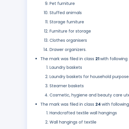
Pet furniture
Stuffed animals
Storage furniture
Furniture for storage
Clothes organisers
Drawer organizers.
The mark was filed in class
21
with following
Laundry baskets
Laundry baskets for household purpose
Steamer baskets
Cosmetic, hygiene and beauty care ute
The mark was filed in class
24
with followin
Handcrafted textile wall hangings
Wall hangings of textile