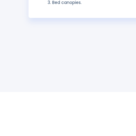
Bed canopies.