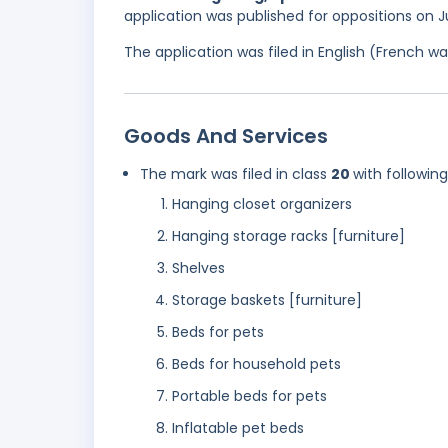
application was published for oppositions on J
The application was filed in English (French 
Goods And Services
The mark was filed in class
20
with followin
Hanging closet organizers
Hanging storage racks [furniture]
Shelves
Storage baskets [furniture]
Beds for pets
Beds for household pets
Portable beds for pets
Inflatable pet beds