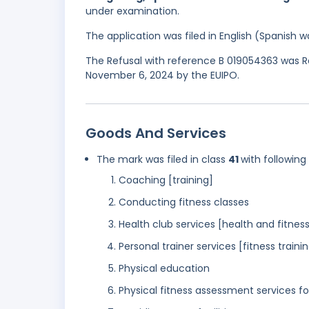
under examination.
The application was filed in English (Spanish
The Refusal with reference B 019054363 was Re
November 6, 2024 by the EUIPO.
Goods And Services
The mark was filed in class
41
with following
Coaching [training]
Conducting fitness classes
Health club services [health and fitness
Personal trainer services [fitness traini
Physical education
Physical fitness assessment services fo