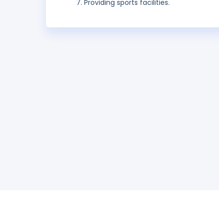
Providing sports facilities.