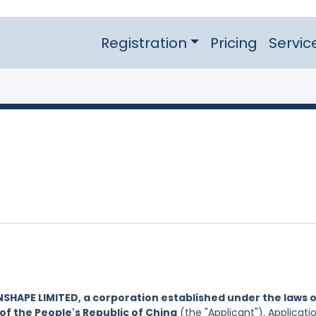
Registration
Pricing
Servic
NSHAPE LIMITED, a corporation established under the laws 
of the People's Republic of China
(the "Applicant"). Applicati