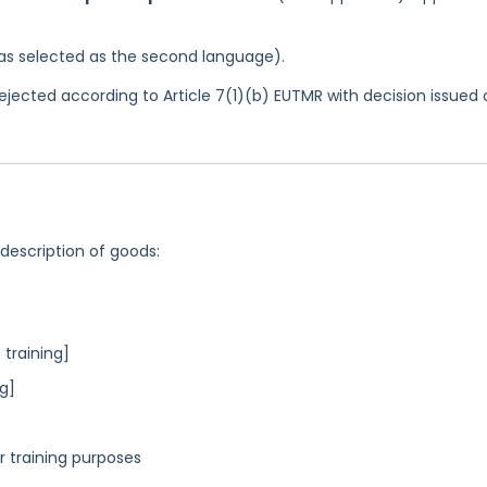
 was selected as the second language).
jected according to Article 7(1)(b) EUTMR with decision issued 
 description of goods:
 training]
ng]
r training purposes