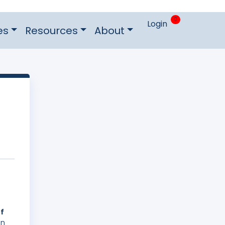
0
Login
es
Resources
About
of
on