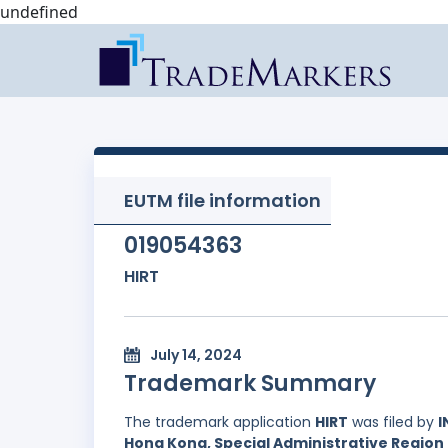
undefined
EUTM file information
019054363
HIRT
July 14, 2024
Trademark Summary
The trademark application
HIRT
was filed by
I
Hong Kong, Special Administrative Region 