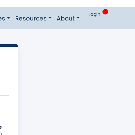
0
Login
es
Resources
About
e
n