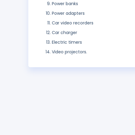
Power banks
Power adapters
Car video recorders
Car charger
Electric timers
Video projectors.