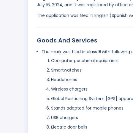
July 16, 2024, and it was registered by office 
The application was filed in English (Spanish
Goods And Services
The mark was filed in class
9
with following 
Computer peripheral equipment
Smartwatches
Headphones
Wireless chargers
Global Positioning System [GPS] appar
Stands adapted for mobile phones
USB chargers
Electric door bells