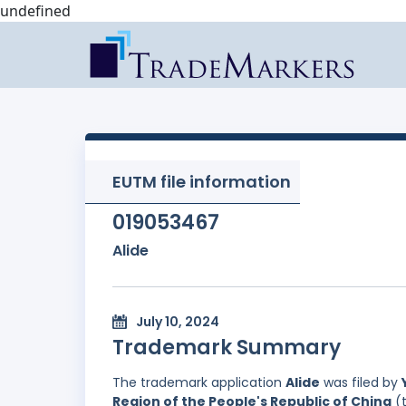
undefined
EUTM file information
019053467
Alide
July 10, 2024
Trademark Summary
The trademark application
Alide
was filed by
Region of the People's Republic of China
(t