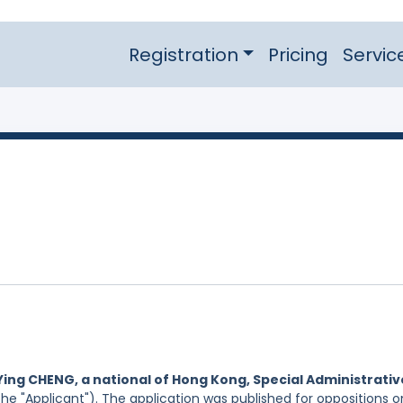
Registration
Pricing
Servic
Ying CHENG, a national of Hong Kong, Special Administrativ
he "Applicant"). The application was published for oppositions o