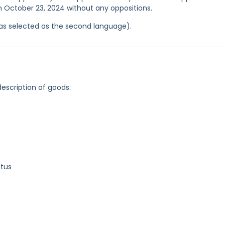
on October 23, 2024 without any oppositions.
 was selected as the second language).
description of goods:
atus