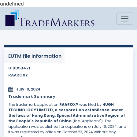
undefined
EUTM file information
019053421
RAAROXY
July 10, 2024
Trademark Summary
The trademark application
RAAROXY
was filed by
HUGH
TECHNOLOGY LIMITED, a corporation established under
the laws of Hong Kong, Special Administrative Region of
the People's Republic of China
(the "Applicant"). The
application was published for oppositions on July 16, 2024, and
it was registered by office on October 23, 2024 without any