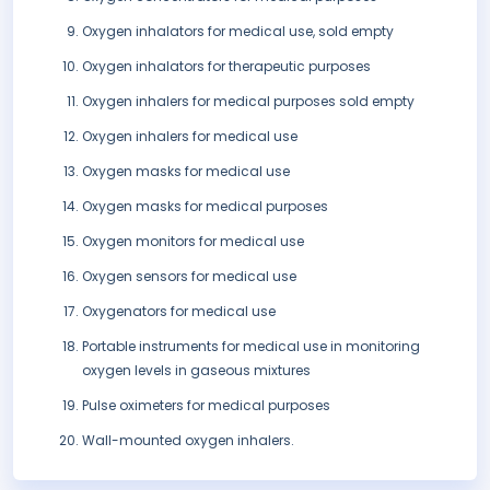
Oxygen inhalators for medical use, sold empty
Oxygen inhalators for therapeutic purposes
Oxygen inhalers for medical purposes sold empty
Oxygen inhalers for medical use
Oxygen masks for medical use
Oxygen masks for medical purposes
Oxygen monitors for medical use
Oxygen sensors for medical use
Oxygenators for medical use
Portable instruments for medical use in monitoring
oxygen levels in gaseous mixtures
Pulse oximeters for medical purposes
Wall-mounted oxygen inhalers.