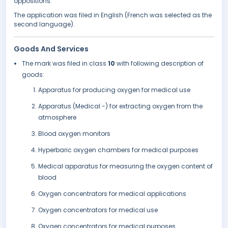
oppositions.
The application was filed in English (French was selected as the
second language).
Goods And Services
The mark was filed in class
10
with following description of
goods:
Apparatus for producing oxygen for medical use
Apparatus (Medical -) for extracting oxygen from the
atmosphere
Blood oxygen monitors
Hyperbaric oxygen chambers for medical purposes
Medical apparatus for measuring the oxygen content of
blood
Oxygen concentrators for medical applications
Oxygen concentrators for medical use
Oxygen concentrators for medical purposes