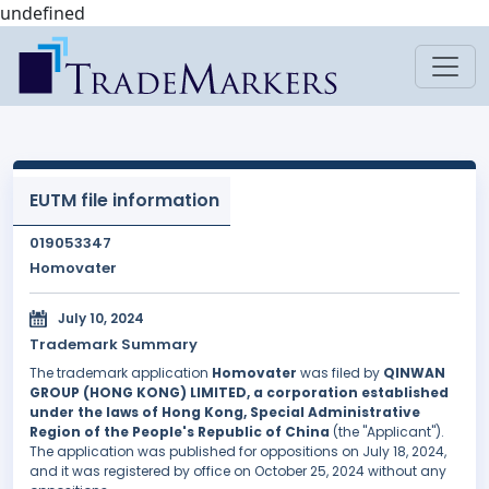
undefined
EUTM file information
019053347
Homovater
July 10, 2024
Trademark Summary
The trademark application
Homovater
was filed by
QINWAN
GROUP (HONG KONG) LIMITED, a corporation established
under the laws of Hong Kong, Special Administrative
Region of the People's Republic of China
(the "Applicant").
The application was published for oppositions on July 18, 2024,
and it was registered by office on October 25, 2024 without any