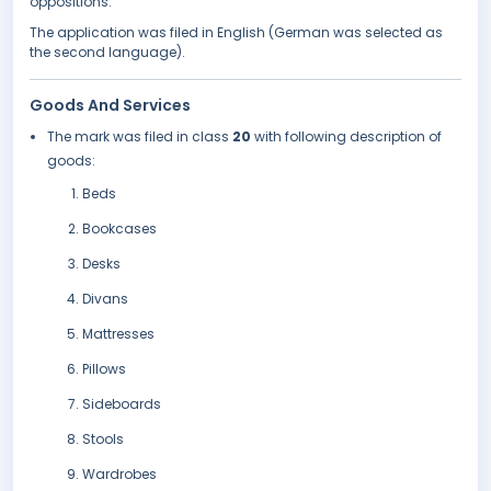
oppositions.
The application was filed in English (German was selected as
the second language).
Goods And Services
The mark was filed in class
20
with following description of
goods:
Beds
Bookcases
Desks
Divans
Mattresses
Pillows
Sideboards
Stools
Wardrobes