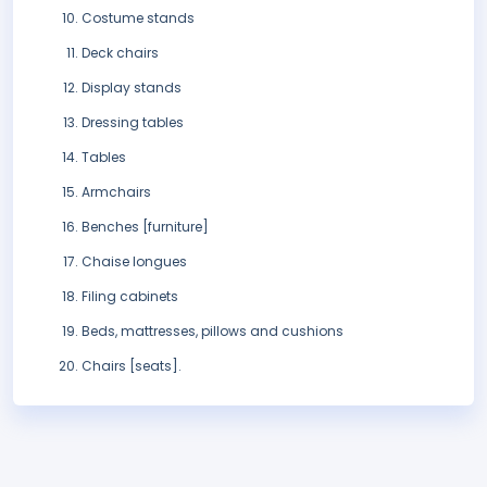
Costume stands
Deck chairs
Display stands
Dressing tables
Tables
Armchairs
Benches [furniture]
Chaise longues
Filing cabinets
Beds, mattresses, pillows and cushions
Chairs [seats].