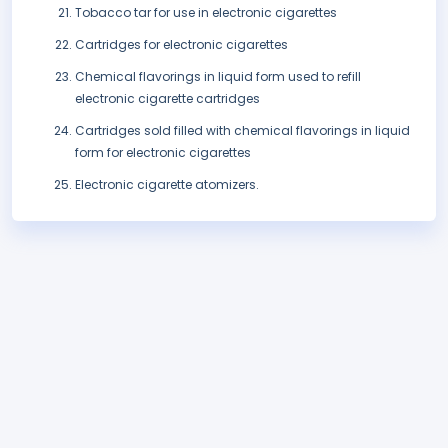
Tobacco tar for use in electronic cigarettes
Cartridges for electronic cigarettes
Chemical flavorings in liquid form used to refill
electronic cigarette cartridges
Cartridges sold filled with chemical flavorings in liquid
form for electronic cigarettes
Electronic cigarette atomizers.