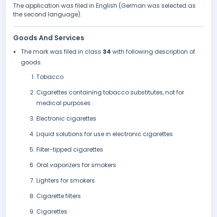
The application was filed in English (German was selected as
the second language).
Goods And Services
The mark was filed in class
34
with following description of
goods:
Tobacco
Cigarettes containing tobacco substitutes, not for
medical purposes
Electronic cigarettes
Liquid solutions for use in electronic cigarettes
Filter-tipped cigarettes
Oral vaporizers for smokers
Lighters for smokers
Cigarette filters
Cigarettes