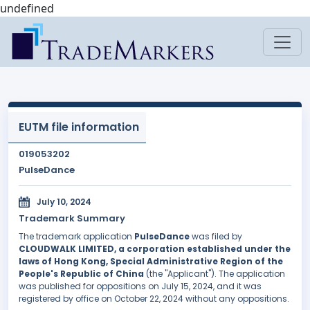
undefined
EUTM file information
019053202
PulseDance
July 10, 2024
Trademark Summary
The trademark application
PulseDance
was filed by
CLOUDWALK LIMITED, a corporation established under the
laws of Hong Kong, Special Administrative Region of the
People's Republic of China
(the "Applicant"). The application
was published for oppositions on July 15, 2024, and it was
registered by office on October 22, 2024 without any oppositions.