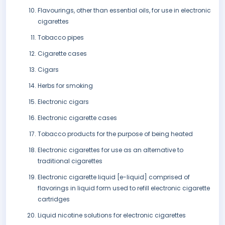
Flavourings, other than essential oils, for use in electronic
cigarettes
Tobacco pipes
Cigarette cases
Cigars
Herbs for smoking
Electronic cigars
Electronic cigarette cases
Tobacco products for the purpose of being heated
Electronic cigarettes for use as an alternative to
traditional cigarettes
Electronic cigarette liquid [e-liquid] comprised of
flavorings in liquid form used to refill electronic cigarette
cartridges
Liquid nicotine solutions for electronic cigarettes