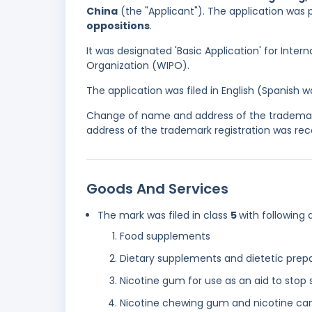
China
(the "Applicant"). The application was 
oppositions
.
It was designated 'Basic Application' for Inter
Organization (WIPO).
The application was filed in English (Spanish
Change of name and address of the trademark
address of the trademark registration was rec
Goods And Services
The mark was filed in class
5
with following 
Food supplements
Dietary supplements and dietetic prep
Nicotine gum for use as an aid to stop
Nicotine chewing gum and nicotine can