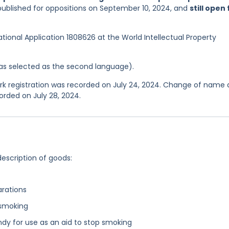
published for oppositions on September 10, 2024, and
still open 
national Application 1808626 at the World Intellectual Property
 was selected as the second language).
 registration was recorded on July 24, 2024. Change of name
orded on July 28, 2024.
description of goods:
arations
 smoking
dy for use as an aid to stop smoking