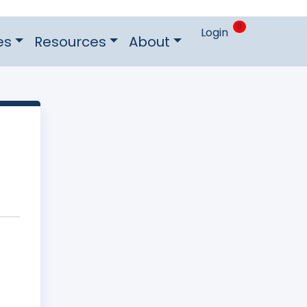
0
Login
es
Resources
About