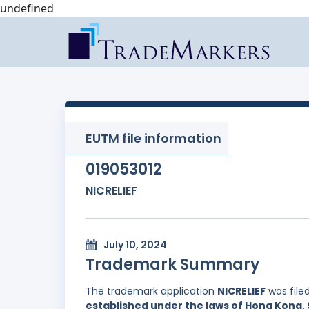
undefined
EUTM file information
019053012
NICRELIEF
July 10, 2024
Trademark Summary
The trademark application
NICRELIEF
was file
established under the laws of Hong Kong, 