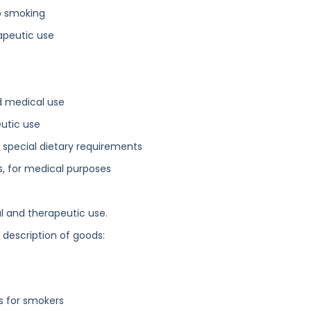
op smoking
apeutic use
d medical use
utic use
 special dietary requirements
ls, for medical purposes
l and therapeutic use.
g description of goods:
rs for smokers