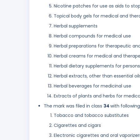
Nicotine patches for use as aids to st
Topical body gels for medical and ther
Herbal supplements
Herbal compounds for medical use
Herbal preparations for therapeutic an
Herbal creams for medical and therape
Herbal dietary supplements for persons
Herbal extracts, other than essential oi
Herbal beverages for medicinal use
Extracts of plants and herbs for medica
The mark was filed in class
34
with followin
Tobacco and tobacco substitutes
Cigarettes and cigars
Electronic cigarettes and oral vaporize