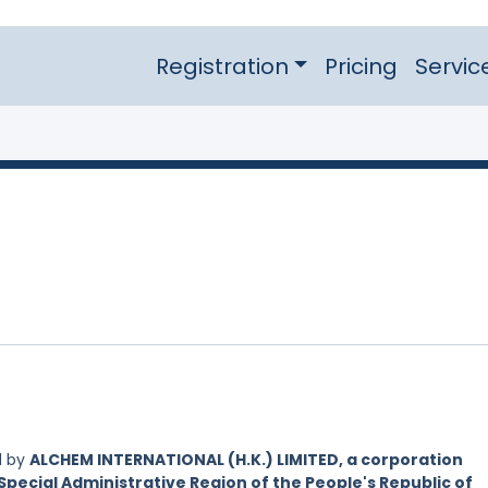
Registration
Pricing
Servic
d by
ALCHEM INTERNATIONAL (H.K.) LIMITED, a corporation
Special Administrative Region of the People's Republic of