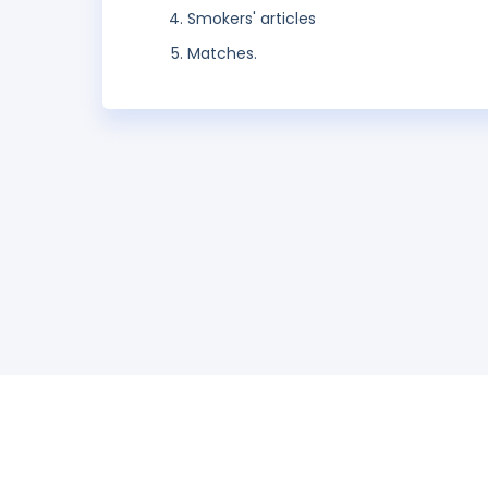
Smokers' articles
Matches.