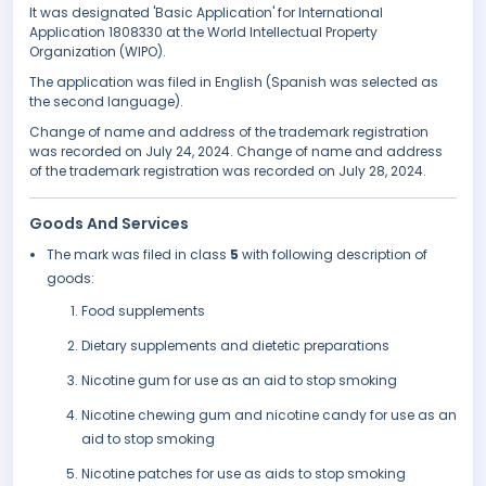
It was designated 'Basic Application' for International
Application 1808330 at the World Intellectual Property
Organization (WIPO).
The application was filed in English (Spanish was selected as
the second language).
Change of name and address of the trademark registration
was recorded on July 24, 2024. Change of name and address
of the trademark registration was recorded on July 28, 2024.
Goods And Services
The mark was filed in class
5
with following description of
goods:
Food supplements
Dietary supplements and dietetic preparations
Nicotine gum for use as an aid to stop smoking
Nicotine chewing gum and nicotine candy for use as an
aid to stop smoking
Nicotine patches for use as aids to stop smoking