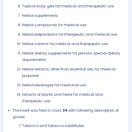
Topical body gels for medical and therapeutic use
Herbal supplements
Herbal compounds for medical use
Herbal preparations for therapeutic and medical use
Herbal creams for medical and therapeutic use
Herbal dietary supplements for persons special dietary
requirements
Herbal extracts, other than essential oils, for medical
purposes
Herbal beverages for medicinal use
Extracts of plants and herbs for medical and
therapeutic use.
The mark was filed in class
34
with following description of
goods:
Tobacco and tobacco substitutes