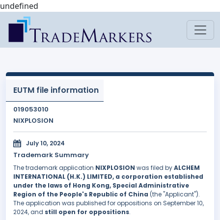
undefined
EUTM file information
019053010
NIXPLOSION
July 10, 2024
Trademark Summary
The trademark application
NIXPLOSION
was filed by
ALCHEM
INTERNATIONAL (H.K.) LIMITED, a corporation established
under the laws of Hong Kong, Special Administrative
Region of the People's Republic of China
(the "Applicant").
The application was published for oppositions on September 10,
2024, and
still open for oppositions
.