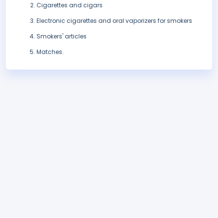
Cigarettes and cigars
Electronic cigarettes and oral vaporizers for smokers
Smokers' articles
Matches.