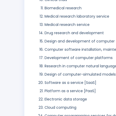
Biomedical research
Medical research laboratory service
Medical research service
Drug research and development
Design and development of computer 
Computer software installation, maint
Development of computer platforms
Research in computer natural languag
Design of computer-simulated models
Software as a service [SaaS]
Platform as a service [PaaS]
Electronic data storage
Cloud computing
Computer programming services for d