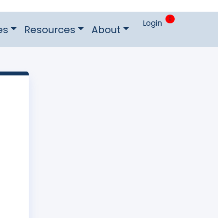
0
Login
es
Resources
About