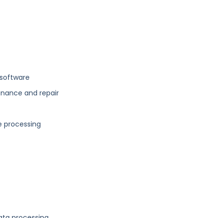
software
enance and repair
e processing
ata processing