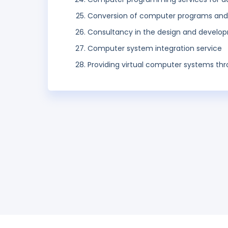
Conversion of computer programs and d
Consultancy in the design and devel
Computer system integration service
Providing virtual computer systems th