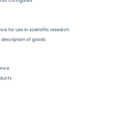
not configured
nce for use in scientific research.
g description of goods:
gence
ducts