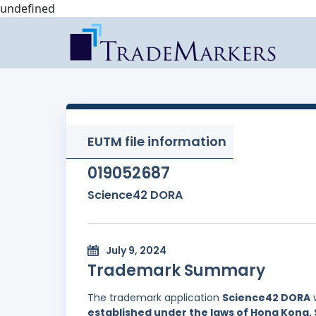
undefined
EUTM file information
019052687
Science42 DORA
July 9, 2024
Trademark Summary
The trademark application
Science42 DORA
w
established under the laws of Hong Kong, 