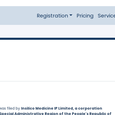
Registration
Pricing
Servic
as filed by
Insilico Medicine IP Limited, a corporation
Special Administrative Region of the People's Republic of