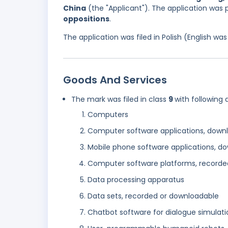
China
(the "Applicant"). The application was 
oppositions
.
The application was filed in Polish (English w
Goods And Services
The mark was filed in class
9
with following 
Computers
Computer software applications, down
Mobile phone software applications, d
Computer software platforms, recorde
Data processing apparatus
Data sets, recorded or downloadable
Chatbot software for dialogue simulati