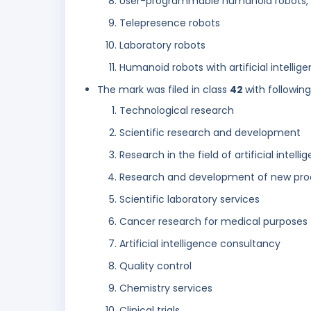
User-programmable humanoid robots, 
Telepresence robots
Laboratory robots
Humanoid robots with artificial intellige
The mark was filed in class
42
with followin
Technological research
Scientific research and development
Research in the field of artificial intelli
Research and development of new pro
Scientific laboratory services
Cancer research for medical purposes
Artificial intelligence consultancy
Quality control
Chemistry services
Clinical trials