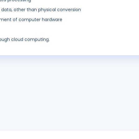
ata, other than physical conversion
opment of computer hardware
rough cloud computing.