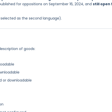
published for oppositions on September 16, 2024, and
still open 
as selected as the second language).
description of goods:
loadable
ownloadable
d or downloadable
on