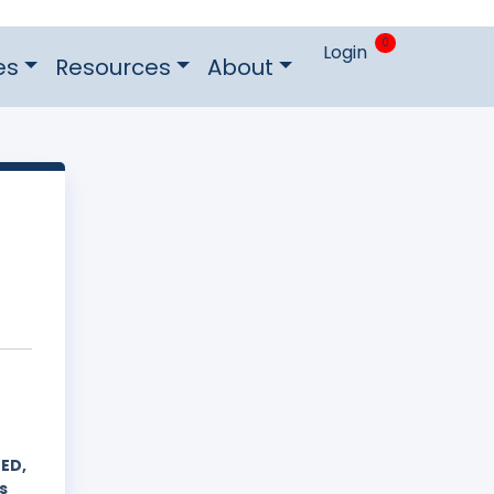
0
Login
es
Resources
About
ED,
s