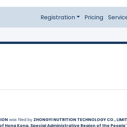
Registration
Pricing
Servic
TION
was filed by
ZHONGYI NUTRITION TECHNOLOGY CO., LIMIT
of Hong Kong, Special Administrative Region of the People'