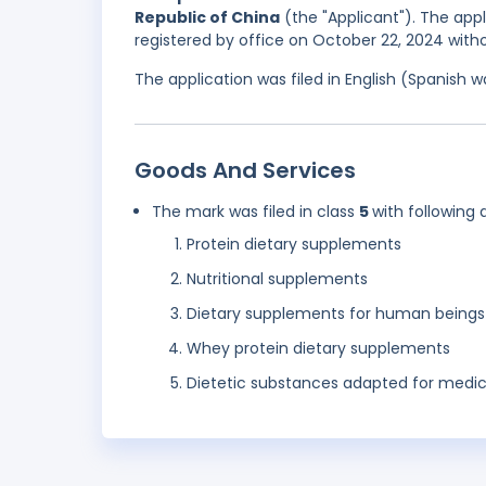
Republic of China
(the "Applicant"). The appl
registered by office on October 22, 2024 with
The application was filed in English (Spanish
Goods And Services
The mark was filed in class
5
with following 
Protein dietary supplements
Nutritional supplements
Dietary supplements for human beings
Whey protein dietary supplements
Dietetic substances adapted for medic