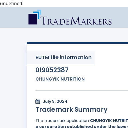
undefined
EUTM file information
019052387
CHUNGYIK NUTRITION
July 9, 2024
Trademark Summary
The trademark application
CHUNGYIK NUTRI
a corporation established under the laws 