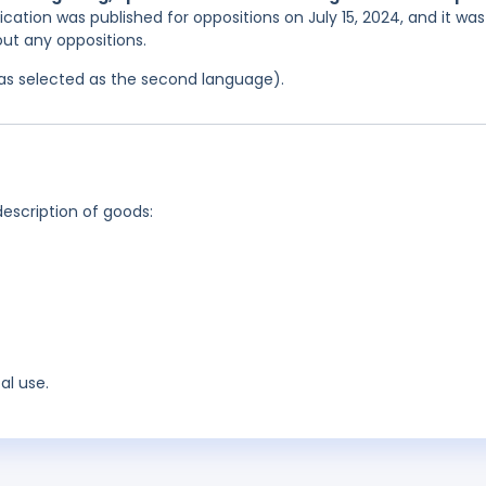
ication was published for oppositions on July 15, 2024, and it was
out any oppositions.
 was selected as the second language).
description of goods:
al use.