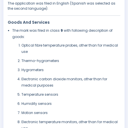
The application was filed in English (Spanish was selected as
the second language).
Goods And Services
The mark was filed in class
9
with following description of
goods:
Optical fibre temperature probes, other than for medical
use
Thermo-hygrometers
Hygrometers
Electronic carbon dioxide monitors, other than for
medical purposes
Temperature sensors
Humidity sensors
Motion sensors
Electronic temperature monitors, other than for medical