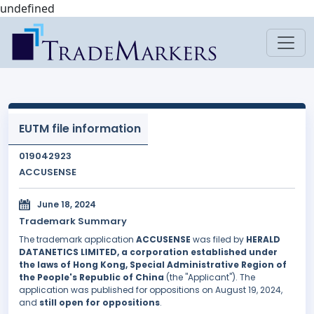
undefined
EUTM file information
019042923
ACCUSENSE
June 18, 2024
Trademark Summary
The trademark application
ACCUSENSE
was filed by
HERALD
DATANETICS LIMITED, a corporation established under
the laws of Hong Kong, Special Administrative Region of
the People's Republic of China
(the "Applicant"). The
application was published for oppositions on August 19, 2024,
and
still open for oppositions
.