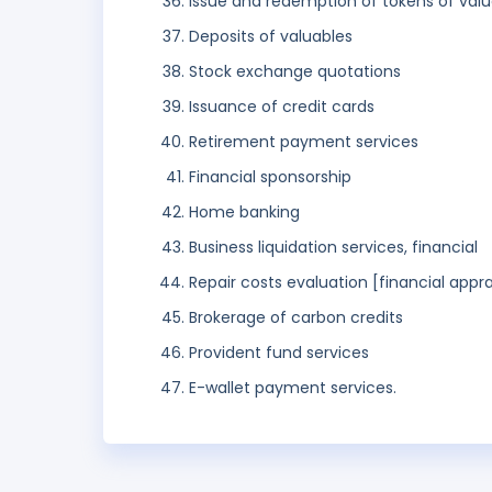
Issue and redemption of tokens of val
Deposits of valuables
Stock exchange quotations
Issuance of credit cards
Retirement payment services
Financial sponsorship
Home banking
Business liquidation services, financial
Repair costs evaluation [financial appra
Brokerage of carbon credits
Provident fund services
E-wallet payment services.