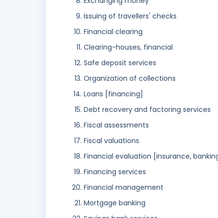
Exchanging money
Issuing of travellers' checks
Financial clearing
Clearing-houses, financial
Safe deposit services
Organization of collections
Loans [financing]
Debt recovery and factoring services
Fiscal assessments
Fiscal valuations
Financial evaluation [insurance, banking
Financing services
Financial management
Mortgage banking