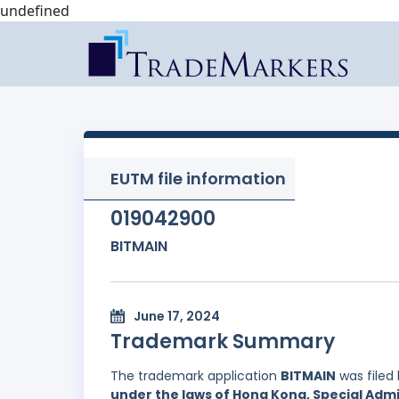
undefined
EUTM file information
019042900
BITMAIN
June 17, 2024
Trademark Summary
The trademark application
BITMAIN
was filed
under the laws of Hong Kong, Special Admi