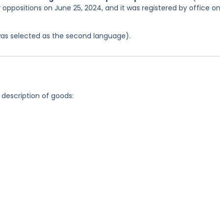
r oppositions on June 25, 2024, and it was registered by office o
was selected as the second language).
 description of goods: