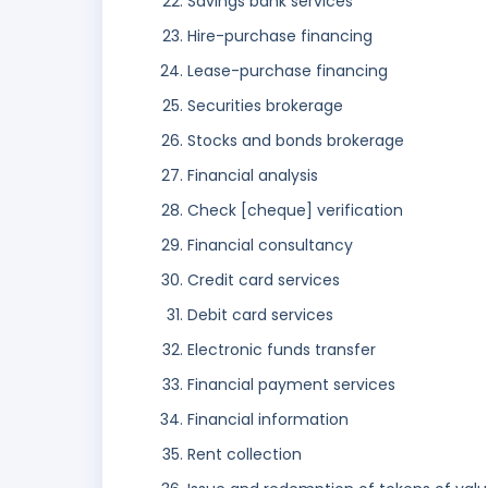
Savings bank services
Hire-purchase financing
Lease-purchase financing
Securities brokerage
Stocks and bonds brokerage
Financial analysis
Check [cheque] verification
Financial consultancy
Credit card services
Debit card services
Electronic funds transfer
Financial payment services
Financial information
Rent collection