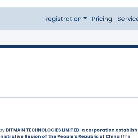
Registration
Pricing
Servic
 by
BITMAIN TECHNOLOGIES LIMITED, a corporation establis
nistrative Region of the People's Republic of China
(the