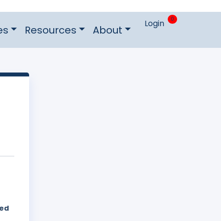
0
Login
es
Resources
About
hed