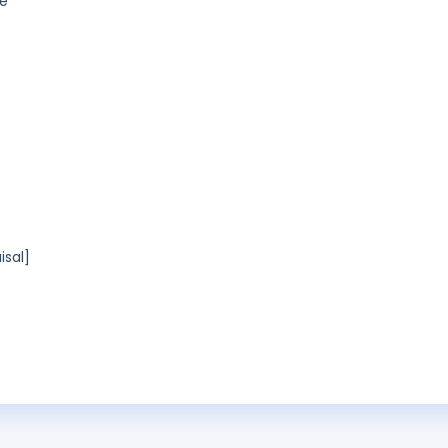
ue
isal]