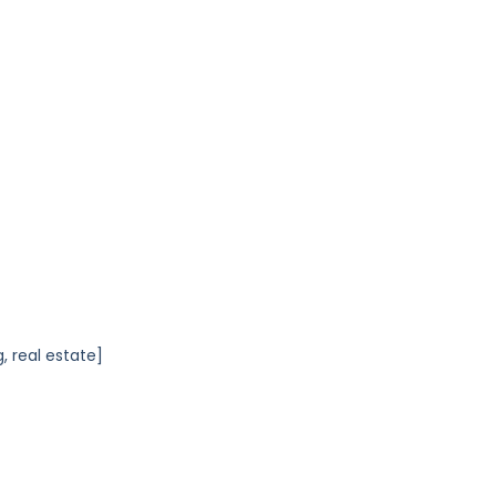
, real estate]