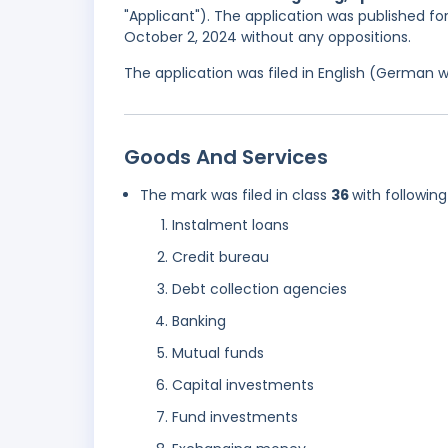
"Applicant"). The application was published fo
October 2, 2024 without any oppositions.
The application was filed in English (German 
Goods And Services
The mark was filed in class
36
with following
Instalment loans
Credit bureau
Debt collection agencies
Banking
Mutual funds
Capital investments
Fund investments