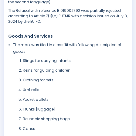
the second language).
The Refusal with reference B 019002792 was partially rejected
according to Article 7(1)(b) EUTMR with decision issued on July 8,
2024 by the EUIPO.
Goods And Services
The mark was filed in class
18
with following description of
goods:
Slings for carrying infants
Reins for guiding children
Clothing for pets
Umbrellas
Pocket wallets
Trunks [luggage]
Reusable shopping bags
Canes