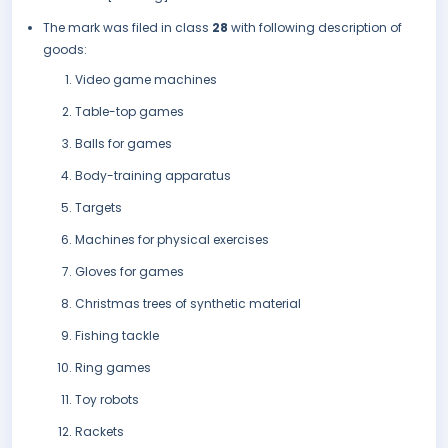
The mark was filed in class
28
with following description of
goods:
Video game machines
Table-top games
Balls for games
Body-training apparatus
Targets
Machines for physical exercises
Gloves for games
Christmas trees of synthetic material
Fishing tackle
Ring games
Toy robots
Rackets