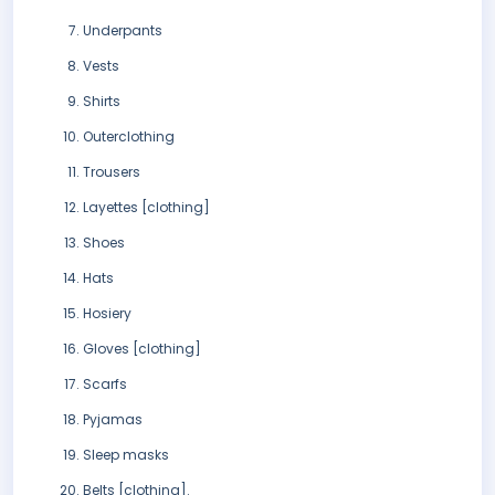
Underpants
Vests
Shirts
Outerclothing
Trousers
Layettes [clothing]
Shoes
Hats
Hosiery
Gloves [clothing]
Scarfs
Pyjamas
Sleep masks
Belts [clothing].