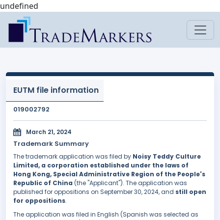
undefined
EUTM file information
019002792
March 21, 2024
Trademark Summary
The trademark application was filed by
Noisy Teddy Culture
Limited, a corporation established under the laws of
Hong Kong, Special Administrative Region of the People's
Republic of China
(the "Applicant"). The application was
published for oppositions on September 30, 2024, and
still open
for oppositions
.
The application was filed in English (Spanish was selected as