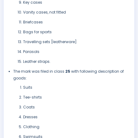
Key cases
Vanity cases, not fitted
Briefcases
Bags for sports
Travelling sets [leatherware]
Parasols
Leather straps.
The mark was filed in class
25
with following description of
goods:
Suits
Tee-shirts
Coats
Dresses
Clothing
Swimsuits