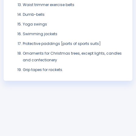
Waist trimmer exercise belts
Dumb-bells
Yoga swings
Swimming jackets
Protective paddings [parts of sports suits]
Ornaments for Christmas trees, except lights, candles
and confectionery
Grip tapes for rackets.