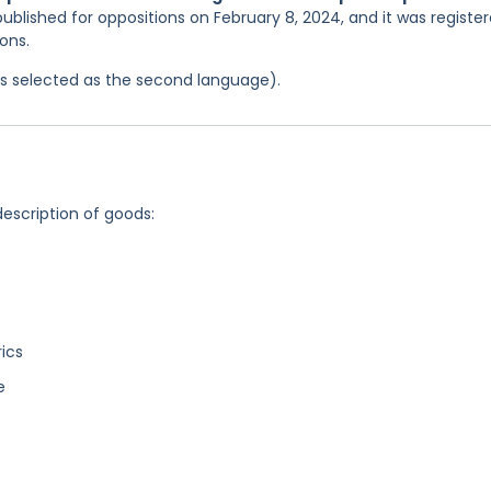
ublished for oppositions on February 8, 2024, and it was registe
ons.
was selected as the second language).
description of goods:
rics
e