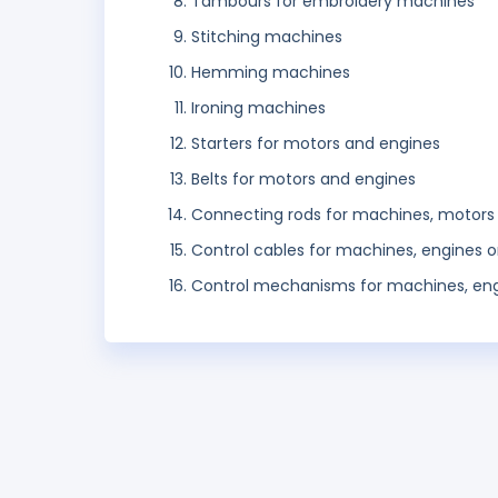
Tambours for embroidery machines
Stitching machines
Hemming machines
Ironing machines
Starters for motors and engines
Belts for motors and engines
Connecting rods for machines, motors
Control cables for machines, engines 
Control mechanisms for machines, eng