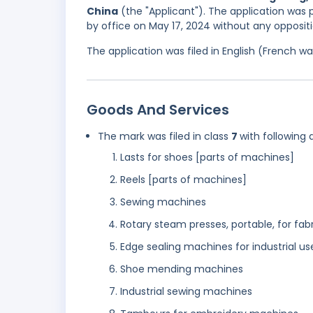
China
(the "Applicant"). The application was p
by office on May 17, 2024 without any oppositi
The application was filed in English (French 
Goods And Services
The mark was filed in class
7
with following 
Lasts for shoes [parts of machines]
Reels [parts of machines]
Sewing machines
Rotary steam presses, portable, for fab
Edge sealing machines for industrial us
Shoe mending machines
Industrial sewing machines