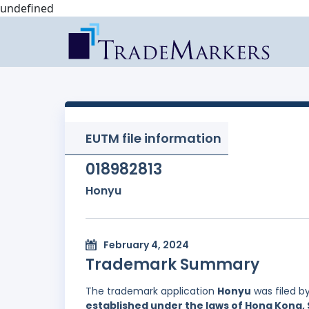
undefined
EUTM file information
018982813
Honyu
February 4, 2024
Trademark Summary
The trademark application
Honyu
was filed b
established under the laws of Hong Kong, 