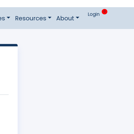
0
Login
es
Resources
About