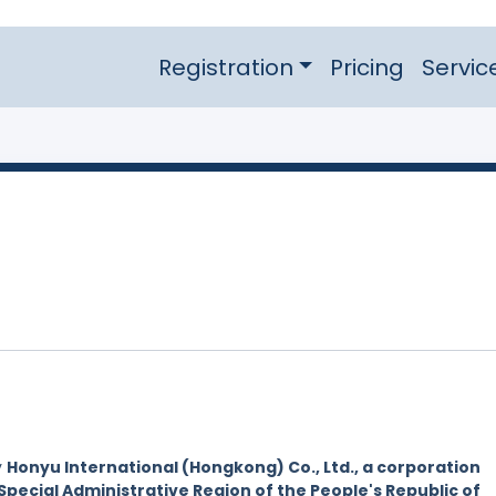
Registration
Pricing
Servic
y
Honyu International (Hongkong) Co., Ltd., a corporation
Special Administrative Region of the People's Republic of