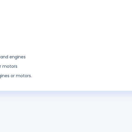
 and engines
or motors
ines or motors.