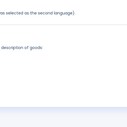
was selected as the second language).
g description of goods: