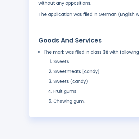
without any oppositions.
The application was filed in German (English 
Goods And Services
The mark was filed in class
30
with followin
Sweets
Sweetmeats [candy]
Sweets (candy)
Fruit gums
Chewing gum.