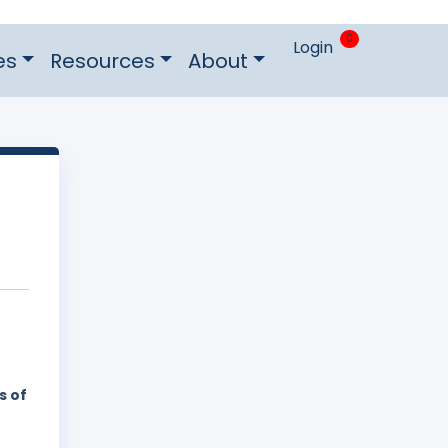
0
Login
es
Resources
About
s of