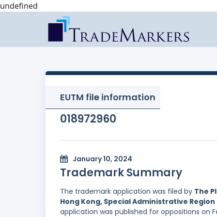
undefined
EUTM file information
018972960
January 10, 2024
Trademark Summary
The trademark application was filed by
The Pl
Hong Kong, Special Administrative Region 
application was published for oppositions on F