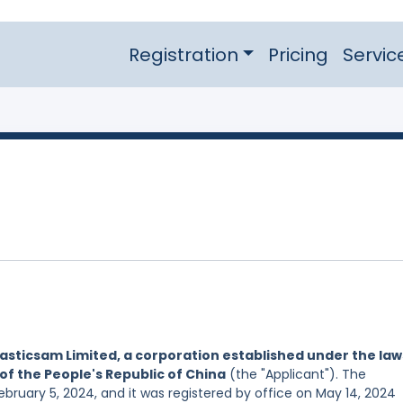
Registration
Pricing
Servic
asticsam Limited, a corporation established under the law
of the People's Republic of China
(the "Applicant"). The
ebruary 5, 2024, and it was registered by office on May 14, 2024