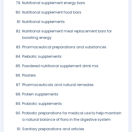
Nutritional supplement energy bars
Nutritional supplement food bars
Nutritional supplements
Nutritional supplement meal replacement bars for
boosting energy
Pharmaceutical preparations and substances
Prebiotic supplements
Powdered nutritional supplement drink mix
Plasters
Pharmaceuticals and natural remedies
Protein supplements
Probiotic supplements
Probiotic preparations for medical use to help maintain
a natural balance of flora in the digestive system
Sanitary preparations and articles