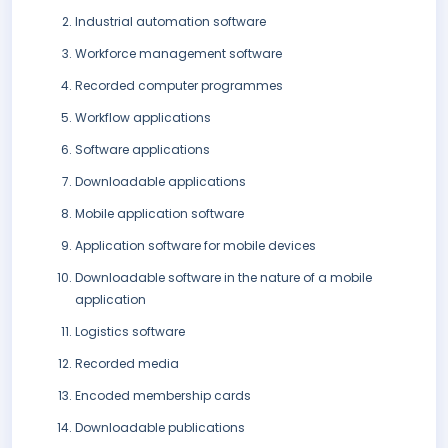
Industrial automation software
Workforce management software
Recorded computer programmes
Workflow applications
Software applications
Downloadable applications
Mobile application software
Application software for mobile devices
Downloadable software in the nature of a mobile
application
Logistics software
Recorded media
Encoded membership cards
Downloadable publications