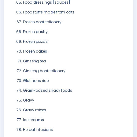
Food dressings [sauces]
Foodstuffs made from oats
Frozen confectionery
Frozen pastry
Frozen pizzas
Frozen cakes
Ginseng tea
Ginseng confectionery
Glutinous rice
Grain-based snack foods
Gravy
Gravy mixes
Ice creams
Herbal infusions