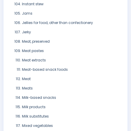
Instant stew
Jams
Jellies for food, other than confectionery
Jerky
Meat, preserved
Meat pastes
Meat extracts
Meat-based snack foods
Meat
Meats
Milk-based snacks
Milk products
Milk substitutes
Mixed vegetables