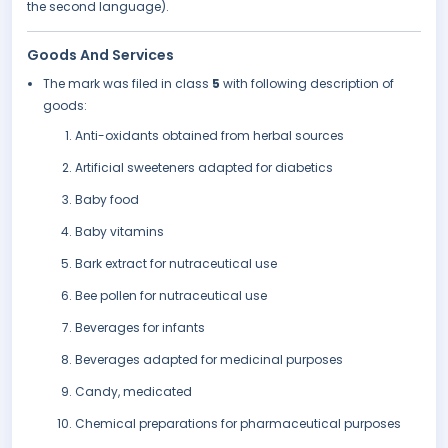
the second language).
Goods And Services
The mark was filed in class
5
with following description of
goods:
Anti-oxidants obtained from herbal sources
Artificial sweeteners adapted for diabetics
Baby food
Baby vitamins
Bark extract for nutraceutical use
Bee pollen for nutraceutical use
Beverages for infants
Beverages adapted for medicinal purposes
Candy, medicated
Chemical preparations for pharmaceutical purposes