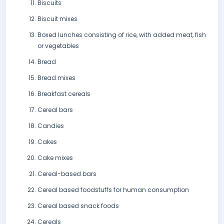
Biscuits
Biscuit mixes
Boxed lunches consisting of rice, with added meat, fish
or vegetables
Bread
Bread mixes
Breakfast cereals
Cereal bars
Candies
Cakes
Cake mixes
Cereal-based bars
Cereal based foodstuffs for human consumption
Cereal based snack foods
Cereals