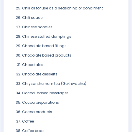
Chili oil for use as a seasoning or condiment
Chili sauce
Chinese noodles
Chinese stuffed dumplings
Chocolate based fillings
Chocolate based products
Chocolates
Chocolate desserts
Chrysanthemum tea (Gukhwacha)
Cocoa-based beverages
Cocoa preparations
Cocoa products
Coffee
Coffee bags