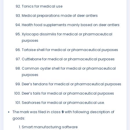
Tonics for medical use
Medical preparations made of deer antlers
Health food supplements mainly based on deer antlers
Xylocopa dissimilis for medical or pharmaceutical
purposes
Tortoise shell for medical or pharmaceutical purposes
Cuttlebone for medical or pharmaceutical purposes
Common oyster shell for medical or pharmaceutical
purposes
Deer’s tendons for medical or pharmaceutical purposes
Deer’s tails for medical or pharmaceutical purposes
Seahorses for medical or pharmaceutical use.
The mark was filed in class
9
with following description of
goods:
Smart manufacturing software