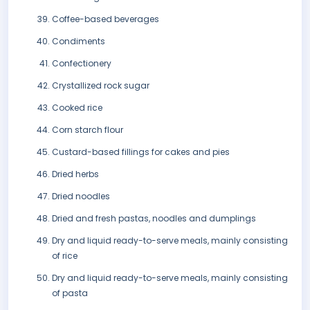
Coffee-based beverages
Condiments
Confectionery
Crystallized rock sugar
Cooked rice
Corn starch flour
Custard-based fillings for cakes and pies
Dried herbs
Dried noodles
Dried and fresh pastas, noodles and dumplings
Dry and liquid ready-to-serve meals, mainly consisting
of rice
Dry and liquid ready-to-serve meals, mainly consisting
of pasta