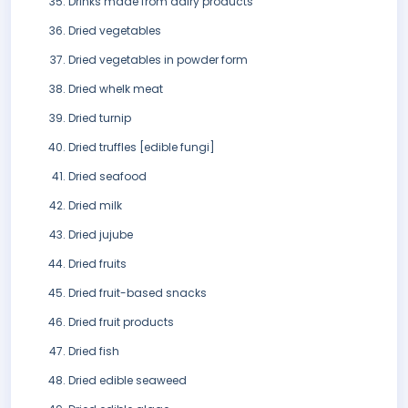
Drinks made from dairy products
Dried vegetables
Dried vegetables in powder form
Dried whelk meat
Dried turnip
Dried truffles [edible fungi]
Dried seafood
Dried milk
Dried jujube
Dried fruits
Dried fruit-based snacks
Dried fruit products
Dried fish
Dried edible seaweed