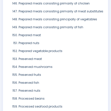
Prepared meals consisting primarily of chicken
Prepared meals consisting primarily of meat substitutes
Prepared meals consisting principally of vegetables
Prepared meals consisting primarily of fish
Prepared meat
Prepared nuts
Prepared vegetable products
Preserved meat
Preserved mushrooms
Preserved fruits
Preserved fish
Preserved nuts
Processed beans
Processed seafood products