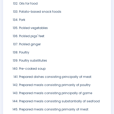
Oils for food
Potato-based snack foods
Pork
Pickled vegetables
Pickled pigs' feet
Pickled ginger
Poultry
Poultry substitutes
Pre-cooked soup
Prepared dishes consisting principally of meat
Prepared meals consisting primarily of poultry
Prepared meals consisting principally of game
Prepared meals consisting substantially of seafood
Prepared meals consisting primarily of meat