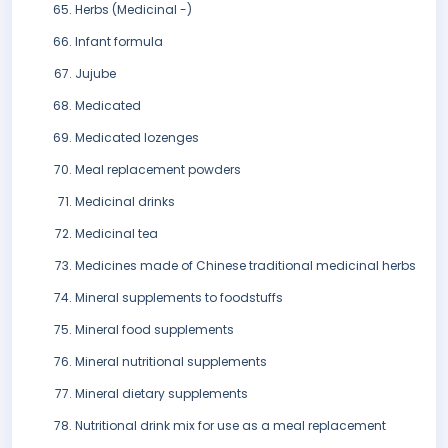
Herbs (Medicinal -)
Infant formula
Jujube
Medicated
Medicated lozenges
Meal replacement powders
Medicinal drinks
Medicinal tea
Medicines made of Chinese traditional medicinal herbs
Mineral supplements to foodstuffs
Mineral food supplements
Mineral nutritional supplements
Mineral dietary supplements
Nutritional drink mix for use as a meal replacement