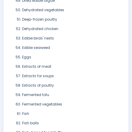
Dried edible algae
Dehydrated vegetables
Deep-frozen poultry
Dehydrated chicken
Edible birds' nests
Edible seaweed
Eggs
Extracts of meat
Extracts for soups
Extracts of poultry
Fermented tofu
Fermented vegetables
Fish
Fish balls