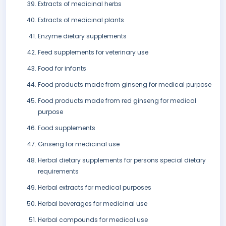
Extracts of medicinal herbs
Extracts of medicinal plants
Enzyme dietary supplements
Feed supplements for veterinary use
Food for infants
Food products made from ginseng for medical purpose
Food products made from red ginseng for medical
purpose
Food supplements
Ginseng for medicinal use
Herbal dietary supplements for persons special dietary
requirements
Herbal extracts for medical purposes
Herbal beverages for medicinal use
Herbal compounds for medical use