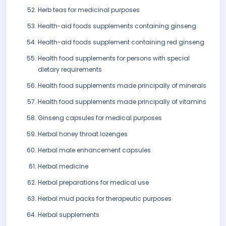
Herb teas for medicinal purposes
Health-aid foods supplements containing ginseng
Health-aid foods supplement containing red ginseng
Health food supplements for persons with special
dietary requirements
Health food supplements made principally of minerals
Health food supplements made principally of vitamins
Ginseng capsules for medical purposes
Herbal honey throat lozenges
Herbal male enhancement capsules
Herbal medicine
Herbal preparations for medical use
Herbal mud packs for therapeutic purposes
Herbal supplements