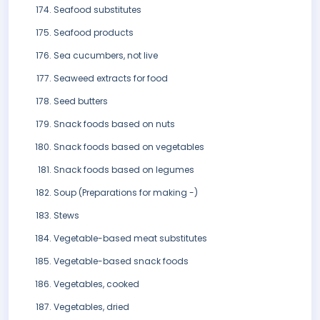
Seafood substitutes
Seafood products
Sea cucumbers, not live
Seaweed extracts for food
Seed butters
Snack foods based on nuts
Snack foods based on vegetables
Snack foods based on legumes
Soup (Preparations for making -)
Stews
Vegetable-based meat substitutes
Vegetable-based snack foods
Vegetables, cooked
Vegetables, dried