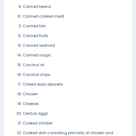
Canned beans
Canned cooked meat
Canned fish
Canned fruits
Canned seafood
Canned soups
Coconut oil
Coconut chips
Chilled dairy desserts
Chicken
Cheeses
Century eggs
Cooked chicken
Cooked dish consisting primarily of chicken and