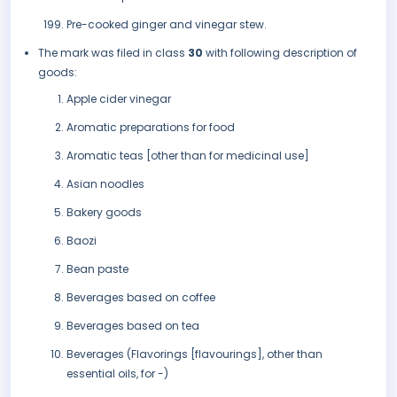
Pre-cooked ginger and vinegar stew.
The mark was filed in class
30
with following description of
goods:
Apple cider vinegar
Aromatic preparations for food
Aromatic teas [other than for medicinal use]
Asian noodles
Bakery goods
Baozi
Bean paste
Beverages based on coffee
Beverages based on tea
Beverages (Flavorings [flavourings], other than
essential oils, for -)