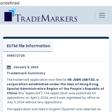
undefined
EUTM file information
018972735
January 9, 2024
Trademark Summary
The trademark application was filed by
HK JEBN LIMITED, a
corporation established under the laws of Hong Kong,
Special Administrative Region of the People's Republic of
China
(the "Applicant"). The application was published for
oppositions on April 3, 2024, and it was registered by office on
July 11, 2024 without any oppositions.
The application was filed in English (Spanish was selected as