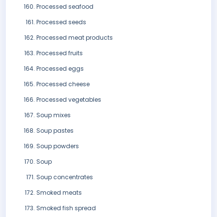
Processed seafood
Processed seeds
Processed meat products
Processed fruits
Processed eggs
Processed cheese
Processed vegetables
Soup mixes
Soup pastes
Soup powders
Soup
Soup concentrates
Smoked meats
Smoked fish spread