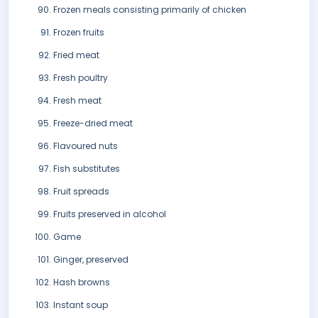
Frozen meals consisting primarily of chicken
Frozen fruits
Fried meat
Fresh poultry
Fresh meat
Freeze-dried meat
Flavoured nuts
Fish substitutes
Fruit spreads
Fruits preserved in alcohol
Game
Ginger, preserved
Hash browns
Instant soup