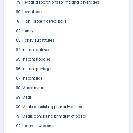
Herbal preparations for making beverages
Herbal teas
High-protein cereal bars
Honey
Honey substitutes
Instant oatmeal
Instant noodles
Instant porridge
Instant rice
Maple syrup
Meal
Meals consisting primarily of rice
Meals consisting primarily of pasta
Natural sweetener