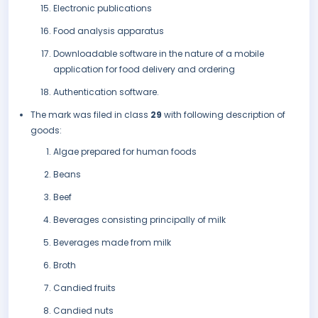
Electronic publications
Food analysis apparatus
Downloadable software in the nature of a mobile
application for food delivery and ordering
Authentication software.
The mark was filed in class
29
with following description of
goods:
Algae prepared for human foods
Beans
Beef
Beverages consisting principally of milk
Beverages made from milk
Broth
Candied fruits
Candied nuts