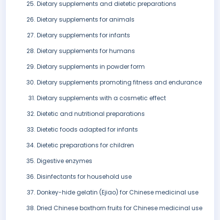
Dietary supplements and dietetic preparations
Dietary supplements for animals
Dietary supplements for infants
Dietary supplements for humans
Dietary supplements in powder form
Dietary supplements promoting fitness and endurance
Dietary supplements with a cosmetic effect
Dietetic and nutritional preparations
Dietetic foods adapted for infants
Dietetic preparations for children
Digestive enzymes
Disinfectants for household use
Donkey-hide gelatin (Ejiao) for Chinese medicinal use
Dried Chinese boxthorn fruits for Chinese medicinal use