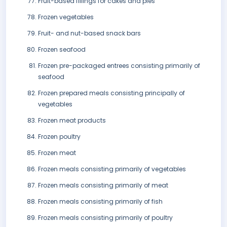
Fruit-based fillings for cakes and pies
Frozen vegetables
Fruit- and nut-based snack bars
Frozen seafood
Frozen pre-packaged entrees consisting primarily of
seafood
Frozen prepared meals consisting principally of
vegetables
Frozen meat products
Frozen poultry
Frozen meat
Frozen meals consisting primarily of vegetables
Frozen meals consisting primarily of meat
Frozen meals consisting primarily of fish
Frozen meals consisting primarily of poultry