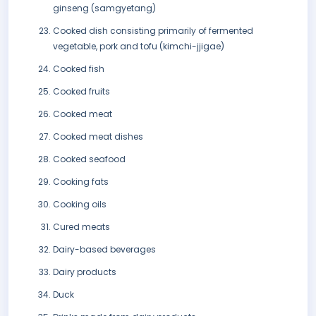
ginseng (samgyetang)
Cooked dish consisting primarily of fermented
vegetable, pork and tofu (kimchi-jjigae)
Cooked fish
Cooked fruits
Cooked meat
Cooked meat dishes
Cooked seafood
Cooking fats
Cooking oils
Cured meats
Dairy-based beverages
Dairy products
Duck