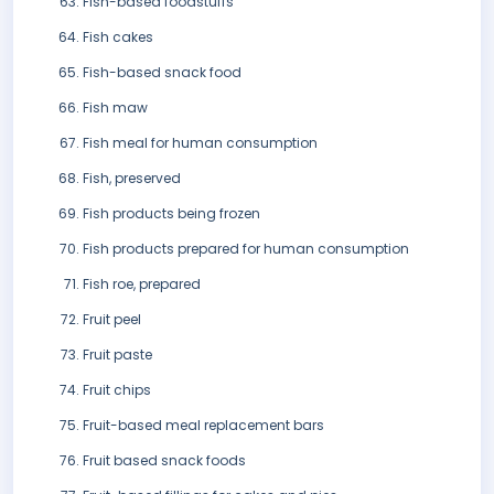
Fish-based foodstuffs
Fish cakes
Fish-based snack food
Fish maw
Fish meal for human consumption
Fish, preserved
Fish products being frozen
Fish products prepared for human consumption
Fish roe, prepared
Fruit peel
Fruit paste
Fruit chips
Fruit-based meal replacement bars
Fruit based snack foods