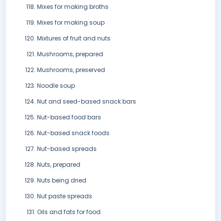
Mixes for making broths
Mixes for making soup
Mixtures of fruit and nuts
Mushrooms, prepared
Mushrooms, preserved
Noodle soup
Nut and seed-based snack bars
Nut-based food bars
Nut-based snack foods
Nut-based spreads
Nuts, prepared
Nuts being dried
Nut paste spreads
Oils and fats for food