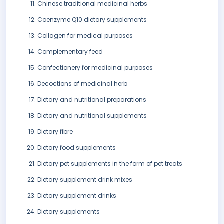
Chinese traditional medicinal herbs
Coenzyme Q10 dietary supplements
Collagen for medical purposes
Complementary feed
Confectionery for medicinal purposes
Decoctions of medicinal herb
Dietary and nutritional preparations
Dietary and nutritional supplements
Dietary fibre
Dietary food supplements
Dietary pet supplements in the form of pet treats
Dietary supplement drink mixes
Dietary supplement drinks
Dietary supplements