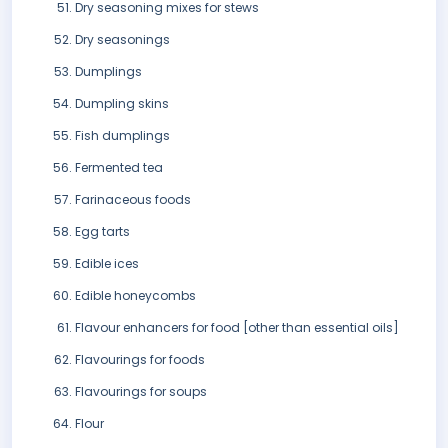
Dry seasoning mixes for stews
Dry seasonings
Dumplings
Dumpling skins
Fish dumplings
Fermented tea
Farinaceous foods
Egg tarts
Edible ices
Edible honeycombs
Flavour enhancers for food [other than essential oils]
Flavourings for foods
Flavourings for soups
Flour