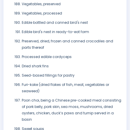
Vegetables, preserved
Vegetables, processed
Edible bottled and canned bird's nest
Edible bird's nest in ready-to-eat form
Preserved, dried, frozen and canned crocodiles and
parts thereof
Processed edible cordyceps
Dried shark fins
Seed-based fillings for pastry
Furi-kake (dried flakes of fish, meat, vegetables or
seaweed)
Poon choi, being a Chinese pre-cooked meal consisting
of pork belly, pork skin, sea moss, mushrooms, dried
oysters, chicken, duck’s paws and turnip served in a
basin
Sweet soups