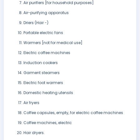
Air purifiers [for household purposes]
Air-purifying apparatus
Driers (Hair -)
Portable electric fans
Warmers [not for medical use]
Electric coffee machines
Induction cookers
Garment steamers
Electric foot warmers
Domestic heating utensils
Air fryers
Coffee capsules, empty, for electric coffee machines
Coffee machines, electric
Hair dryers.