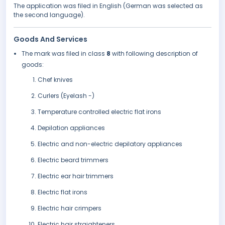
The application was filed in English (German was selected as
the second language).
Goods And Services
The mark was filed in class
8
with following description of
goods:
Chef knives
Curlers (Eyelash -)
Temperature controlled electric flat irons
Depilation appliances
Electric and non-electric depilatory appliances
Electric beard trimmers
Electric ear hair trimmers
Electric flat irons
Electric hair crimpers
Electric hair straighteners