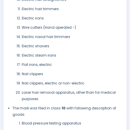
Electric hair trimmers
Electric irons
Wire cutters (Hand operated -)
Electric nasal hair trimmers
Electric shavers
Electric steam irons
Flat irons, electric
Nail clippers
Nail clippers, electric or non-electric
Laser hair removal apparatus, other than for medical
purposes.
The mark was filed in class
10
with following description of
goods:
Blood pressure testing apparatus