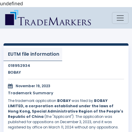
undefined
EUTM file information
018952934
BOBAY
November 19, 2023
Trademark Summary
The trademark application
BOBAY
was filed by
BOBAY
LIMITED, a corporation established under the laws of
Hong Kong, Special Administrative Region of the People's
Republic of China
(the "Applicant"). The application was
published for oppositions on December 3, 2023, and it was
registered by office on March 11, 2024 without any oppositions.