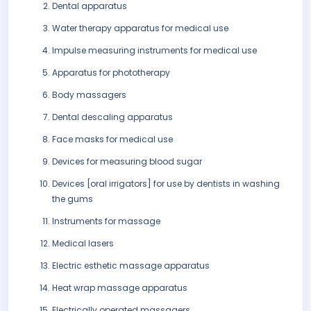
Dental apparatus
Water therapy apparatus for medical use
Impulse measuring instruments for medical use
Apparatus for phototherapy
Body massagers
Dental descaling apparatus
Face masks for medical use
Devices for measuring blood sugar
Devices [oral irrigators] for use by dentists in washing
the gums
Instruments for massage
Medical lasers
Electric esthetic massage apparatus
Heat wrap massage apparatus
Electrically operated massagers