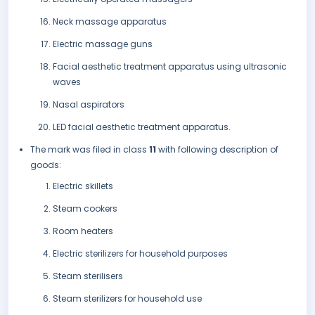
Neck massage apparatus
Electric massage guns
Facial aesthetic treatment apparatus using ultrasonic
waves
Nasal aspirators
LED facial aesthetic treatment apparatus.
The mark was filed in class
11
with following description of
goods:
Electric skillets
Steam cookers
Room heaters
Electric sterilizers for household purposes
Steam sterilisers
Steam sterilizers for household use