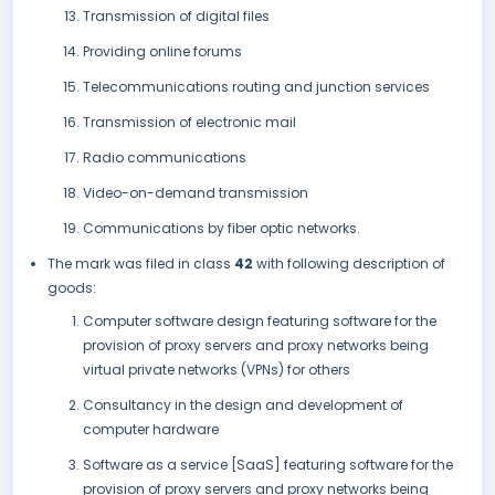
Transmission of digital files
Providing online forums
Telecommunications routing and junction services
Transmission of electronic mail
Radio communications
Video-on-demand transmission
Communications by fiber optic networks.
The mark was filed in class
42
with following description of
goods:
Computer software design featuring software for the
provision of proxy servers and proxy networks being
virtual private networks (VPNs) for others
Consultancy in the design and development of
computer hardware
Software as a service [SaaS] featuring software for the
provision of proxy servers and proxy networks being