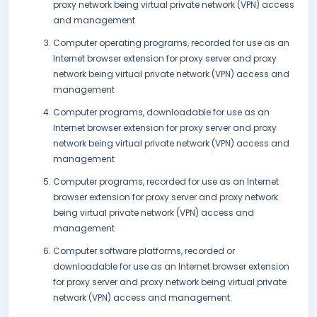
proxy network being virtual private network (VPN) access
and management
Computer operating programs, recorded for use as an
Internet browser extension for proxy server and proxy
network being virtual private network (VPN) access and
management
Computer programs, downloadable for use as an
Internet browser extension for proxy server and proxy
network being virtual private network (VPN) access and
management
Computer programs, recorded for use as an Internet
browser extension for proxy server and proxy network
being virtual private network (VPN) access and
management
Computer software platforms, recorded or
downloadable for use as an Internet browser extension
for proxy server and proxy network being virtual private
network (VPN) access and management.