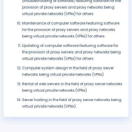
[troubleshooting of software] featuring software for the
provision of proxy servers and proxy networks being
virtual private networks (VPNs) for others
Maintenance of computer software featuring software
for the provision of proxy servers and proxy networks
being virtual private networks (VPNs) for others
Updating of computer software featuring software for
the provision of proxy servers and proxy networks being
virtual private networks (VPNs) for others
Computer system design in the field of proxy server
networks being virtual private networks (VPNs)
Rental of web servers in the field of proxy server networks
being virtual private networks (VPNs)
Server hosting in the field of proxy server networks being
virtual private networks (VPNs).