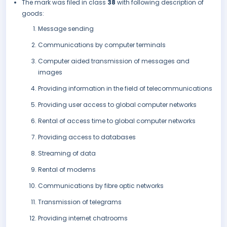
The mark was filed in class
38
with following description of
goods:
Message sending
Communications by computer terminals
Computer aided transmission of messages and
images
Providing information in the field of telecommunications
Providing user access to global computer networks
Rental of access time to global computer networks
Providing access to databases
Streaming of data
Rental of modems
Communications by fibre optic networks
Transmission of telegrams
Providing internet chatrooms