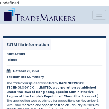
undefined
EUTM file information
018942883
Ipidea
October 26, 2023
Trademark Summary
The trademark
ipidea
was filed by
BAZE NETWORK
TECHNOLOGY CO.，LIMITED, a corporation established
under the laws of Hong Kong, Special Administrative
Region of the People's Republic of China
(the "Applicant").
The application was published for oppositions on November 5,
2023, and received one opposition filed on January 19, 2024 by