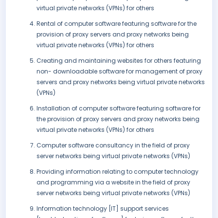
virtual private networks (VPNs) for others
Rental of computer software featuring software for the
provision of proxy servers and proxy networks being
virtual private networks (VPNs) for others
Creating and maintaining websites for others featuring
non- downloadable software for management of proxy
servers and proxy networks being virtual private networks
(VPNs)
Installation of computer software featuring software for
the provision of proxy servers and proxy networks being
virtual private networks (VPNs) for others
Computer software consultancy in the field of proxy
server networks being virtual private networks (VPNs)
Providing information relating to computer technology
and programming via a website in the field of proxy
server networks being virtual private networks (VPNs)
Information technology [IT] support services