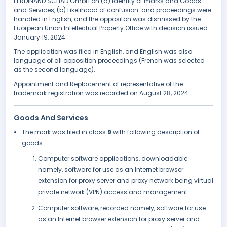
FERDINAND SCHAD GmbH on (a) Identity of marks and Goods
and Services, (b) Likelihood of confusion. and proceedings were
handled in English, and the oppositon was dismissed by the
Euorpean Union Intellectual Property Office with decision issued
January 19, 2024
The application was filed in English, and English was also
language of all opposition proceedings (French was selected
as the second language).
Appointment and Replacement of representative of the
trademark registration was recorded on August 28, 2024.
Goods And Services
The mark was filed in class
9
with following description of
goods:
Computer software applications, downloadable
namely, software for use as an Internet browser
extension for proxy server and proxy network being virtual
private network (VPN) access and management
Computer software, recorded namely, software for use
as an Internet browser extension for proxy server and