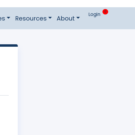
0
Login
es
Resources
About