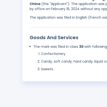
China
(the "Applicant"). The application was 
by office on February 16, 2024 without any opp
The application was filed in English (French 
Goods And Services
The mark was filed in class
30
with followin
Confectionery
Candy, soft candy, hard candy, liquid 
Sweets.