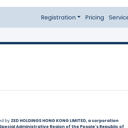
Registration
Pricing
Servic
led by
ZED HOLDINGS HONG KONG LIMITED, a corporation
Special Administrative Region of the People's Republic of