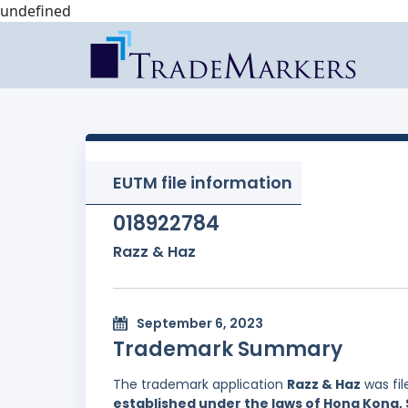
undefined
EUTM file information
018922784
Razz & Haz
September 6, 2023
Trademark Summary
The trademark application
Razz & Haz
was fi
established under the laws of Hong Kong, 