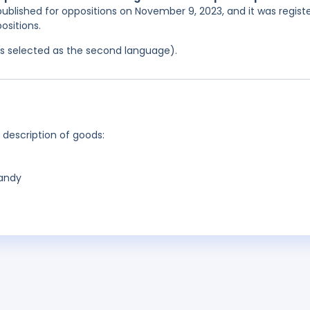
published for oppositions on November 9, 2023, and it was regist
ositions.
was selected as the second language).
g description of goods:
candy