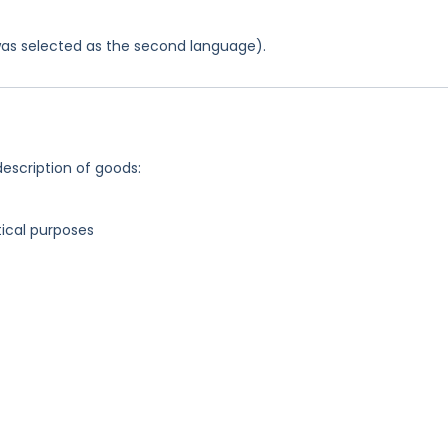
was selected as the second language).
description of goods:
ical purposes