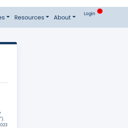
0
Login
es
Resources
About
r
").
2023