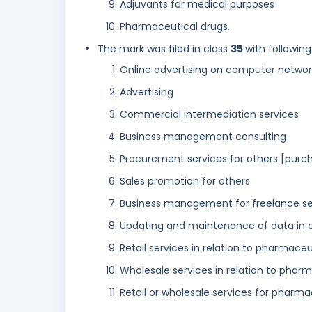
Adjuvants for medical purposes
Pharmaceutical drugs.
The mark was filed in class
35
with following
Online advertising on computer networ
Advertising
Commercial intermediation services
Business management consulting
Procurement services for others [purch
Sales promotion for others
Business management for freelance ser
Updating and maintenance of data in
Retail services in relation to pharmace
Wholesale services in relation to phar
Retail or wholesale services for pharma