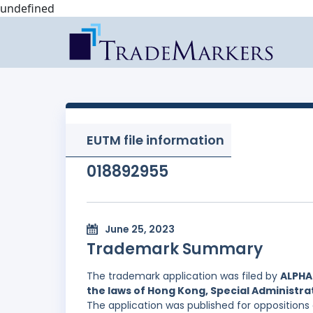
undefined
EUTM file information
018892955
June 25, 2023
Trademark Summary
The trademark application was filed by
ALPHA
the laws of Hong Kong, Special Administrat
The application was published for oppositions 