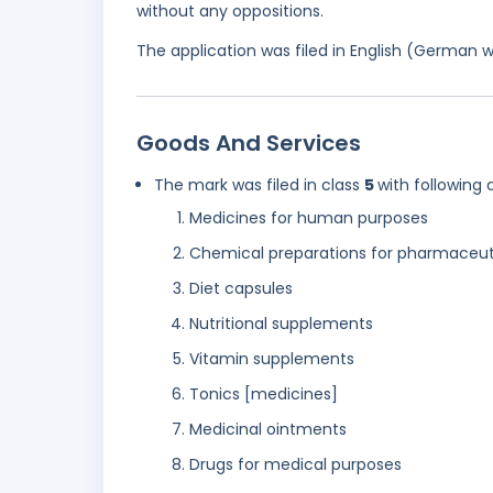
without any oppositions.
The application was filed in English (German 
Goods And Services
The mark was filed in class
5
with following 
Medicines for human purposes
Chemical preparations for pharmaceut
Diet capsules
Nutritional supplements
Vitamin supplements
Tonics [medicines]
Medicinal ointments
Drugs for medical purposes