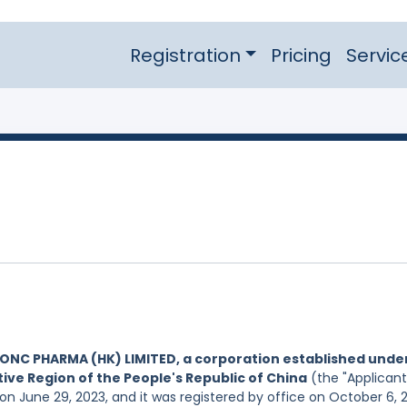
Registration
Pricing
Servic
ONC PHARMA (HK) LIMITED, a corporation established unde
ive Region of the People's Republic of China
(the "Applicant
on June 29, 2023, and it was registered by office on October 6, 