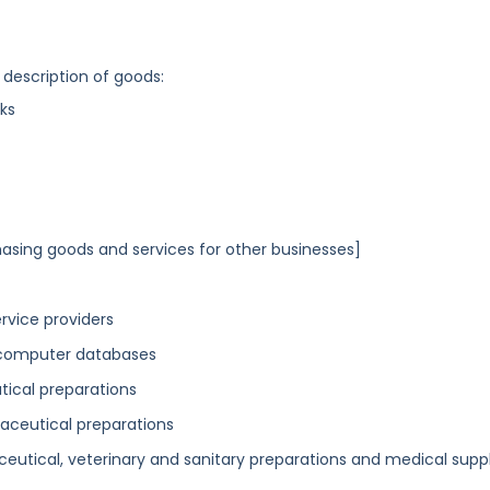
 description of goods:
ks
asing goods and services for other businesses]
vice providers
 computer databases
utical preparations
maceutical preparations
ceutical, veterinary and sanitary preparations and medical suppl