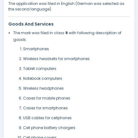
The application was filed in English (German was selected as
the second language).
Goods And Services
The mark was filed in class
9
with following description of
goods:
Smartphones
Wireless headsets for smartphones
Tablet computers
Notebook computers
Wireless headphones
Cases for mobile phones
Cases for smartphones
USB cables for cellphones
Cell phone battery chargers
Cell phone covers