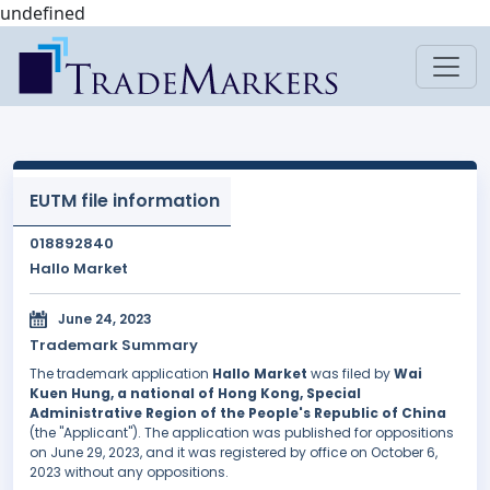
undefined
EUTM file information
018892840
Hallo Market
June 24, 2023
Trademark Summary
The trademark application
Hallo Market
was filed by
Wai
Kuen Hung, a national of Hong Kong, Special
Administrative Region of the People's Republic of China
(the "Applicant"). The application was published for oppositions
on June 29, 2023, and it was registered by office on October 6,
2023 without any oppositions.