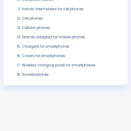
Hands-free holders for cell phones
Cell phones
Cellular phones
Stands adapted for mobile phones
Chargers for smartphones
Covers for smartphones
Wireless charging pads for smartphones
Smartwatches.