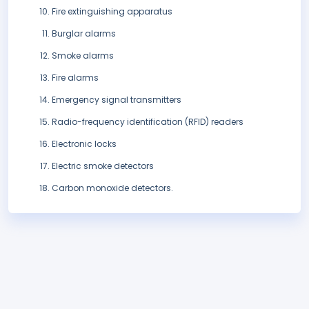
Fire extinguishing apparatus
Burglar alarms
Smoke alarms
Fire alarms
Emergency signal transmitters
Radio-frequency identification (RFID) readers
Electronic locks
Electric smoke detectors
Carbon monoxide detectors.