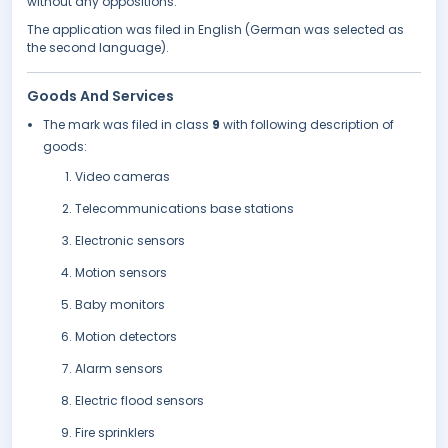
without any oppositions.
The application was filed in English (German was selected as
the second language).
Goods And Services
The mark was filed in class
9
with following description of
goods:
Video cameras
Telecommunications base stations
Electronic sensors
Motion sensors
Baby monitors
Motion detectors
Alarm sensors
Electric flood sensors
Fire sprinklers