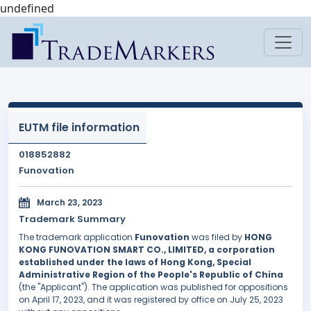
undefined
EUTM file information
018852882
Funovation
March 23, 2023
Trademark Summary
The trademark application
Funovation
was filed by
HONG
KONG FUNOVATION SMART CO., LIMITED, a corporation
established under the laws of Hong Kong, Special
Administrative Region of the People's Republic of China
(the "Applicant"). The application was published for oppositions
on April 17, 2023, and it was registered by office on July 25, 2023