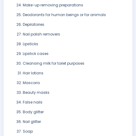
Make-up removing preparations
Deodorants for human beings or for animals
Depilatories
Nail polish removers
Lipsticks
Lipstick cases
Cleansing milk for toilet purposes
Hair lotions
Mascara
Beauty masks
False nails
Body glitter
Nail glitter
Soap