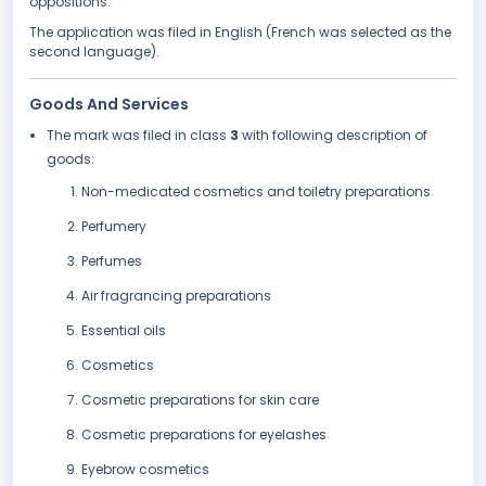
oppositions.
The application was filed in English (French was selected as the
second language).
Goods And Services
The mark was filed in class
3
with following description of
goods:
Non-medicated cosmetics and toiletry preparations
Perfumery
Perfumes
Air fragrancing preparations
Essential oils
Cosmetics
Cosmetic preparations for skin care
Cosmetic preparations for eyelashes
Eyebrow cosmetics