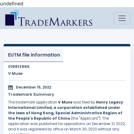
undefined
EUTM file information
018812965
V Muse
December 15, 2022
Trademark Summary
The trademark application
V Muse
was filed by
Henry Legacy
International Limited, a corporation established under
the laws of Hong Kong, Special Administrative Region of
the People's Republic of China
(the "Applicant"). The
application was published for oppositions on December 21, 2022,
and it was registered by office on March 30, 2023 without any