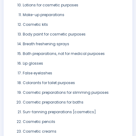
Lotions for cosmetic purposes
Make-up preparations
Cosmetic kits
Body paint for cosmetic purposes
Breath freshening sprays
Bath preparations, not for medical purposes
Lip glosses
False eyelashes
Colorants for toilet purposes
Cosmetic preparations for slimming purposes
Cosmetic preparations for baths
Sun-tanning preparations [cosmetics]
Cosmetic pencils
Cosmetic creams