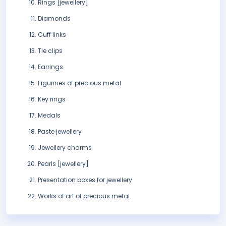
Rings [jewellery]
Diamonds
Cuff links
Tie clips
Earrings
Figurines of precious metal
Key rings
Medals
Paste jewellery
Jewellery charms
Pearls [jewellery]
Presentation boxes for jewellery
Works of art of precious metal.