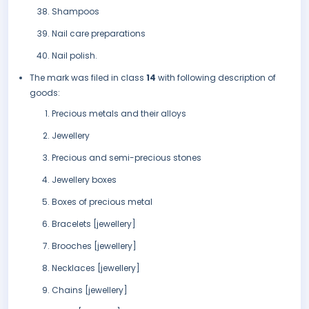
Shampoos
Nail care preparations
Nail polish.
The mark was filed in class
14
with following description of
goods:
Precious metals and their alloys
Jewellery
Precious and semi-precious stones
Jewellery boxes
Boxes of precious metal
Bracelets [jewellery]
Brooches [jewellery]
Necklaces [jewellery]
Chains [jewellery]