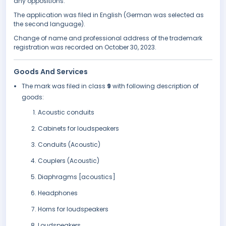
any oppositions.
The application was filed in English (German was selected as
the second language).
Change of name and professional address of the trademark
registration was recorded on October 30, 2023.
Goods And Services
The mark was filed in class
9
with following description of
goods:
Acoustic conduits
Cabinets for loudspeakers
Conduits (Acoustic)
Couplers (Acoustic)
Diaphragms [acoustics]
Headphones
Horns for loudspeakers
Loudspeakers