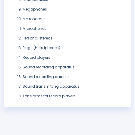
Megaphones
Metronomes
Microphones
Personal stereos
Plugs (headphones)
Record players
Sound recording apparatus
Sound recording carriers
Sound transmitting apparatus
Tone arms for record players.