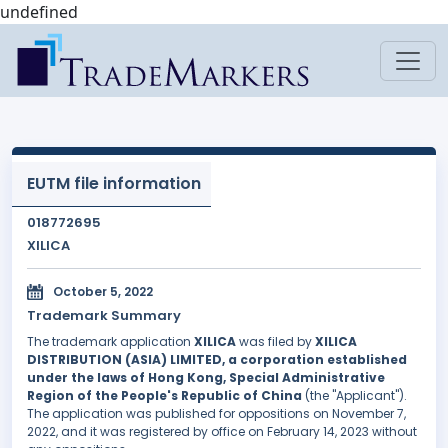
undefined
EUTM file information
018772695
XILICA
October 5, 2022
Trademark Summary
The trademark application
XILICA
was filed by
XILICA
DISTRIBUTION (ASIA) LIMITED, a corporation established
under the laws of Hong Kong, Special Administrative
Region of the People's Republic of China
(the "Applicant").
The application was published for oppositions on November 7,
2022, and it was registered by office on February 14, 2023 without